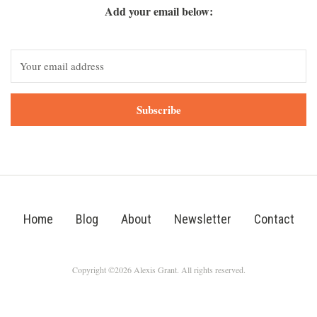
Add your email below:
Subscribe
Home
Blog
About
Newsletter
Contact
Copyright ©2026 Alexis Grant. All rights reserved.