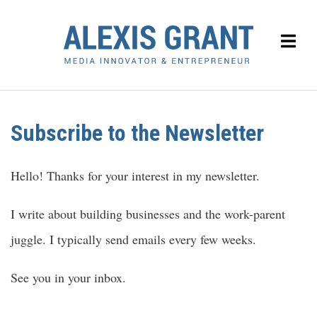
Subscribe to the Newsletter
Hello! Thanks for your interest in my newsletter.
I write about building businesses and the work-parent
juggle. I typically send emails every few weeks.
See you in your inbox.