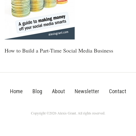
How to Build a Part-Time Social Media Business
Home
Blog
About
Newsletter
Contact
Copyright ©2026 Alexis Grant. All rights reserved.