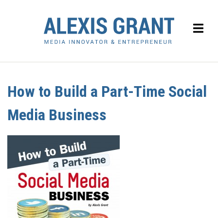
How to Build a Part-Time Social
Media Business