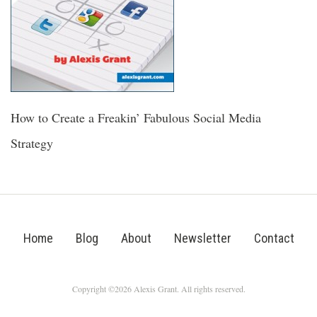
How to Create a Freakin’ Fabulous Social Media
Strategy
Home
Blog
About
Newsletter
Contact
Copyright ©2026 Alexis Grant. All rights reserved.