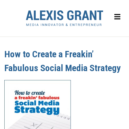
How to Create a Freakin’
Fabulous Social Media Strategy