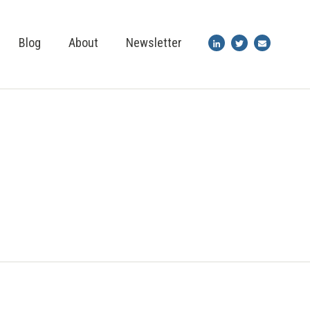
Blog
About
Newsletter