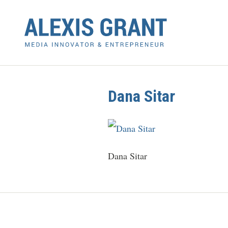
Dana Sitar
Dana Sitar