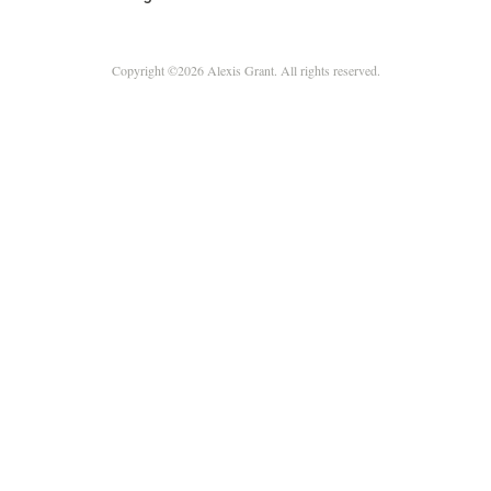
Copyright ©2026 Alexis Grant. All rights reserved.