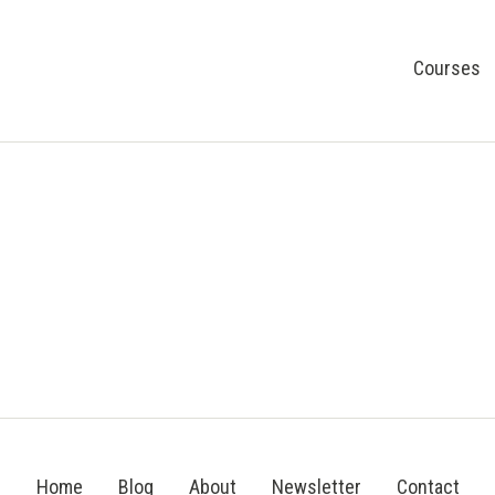
Courses
Home
Blog
About
Newsletter
Contact