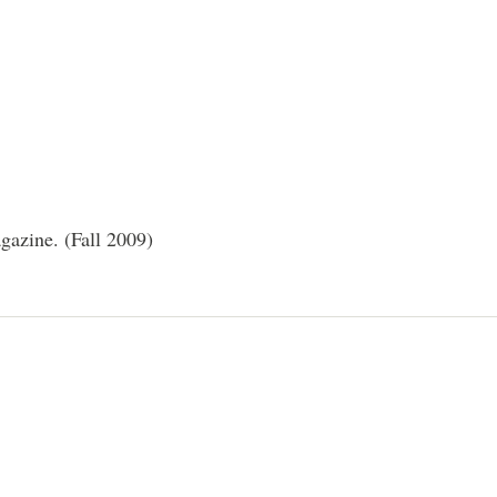
azine. (Fall 2009)