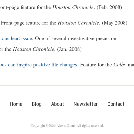
ront-page feature for the
Houston Chronicle
. (Feb. 2008)
. Front-page feature for the
Houston Chronicle
. (May 2008)
ious lead issue
. One of several investigative pieces on
or the
Houston Chronicle
. (Jan. 2008)
es can inspire positive life changes
. Feature for the
Colby
mag
Home
Blog
About
Newsletter
Contact
Copyright ©2026 Alexis Grant. All rights reserved.