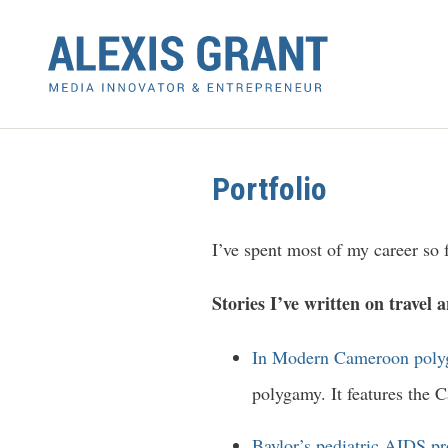
Portfolio
I’ve spent most of my career so f
Stories I’ve written on travel 
In Modern Cameroon polyg
polygamy. It features the 
Baylor’s pediatric AIDS p