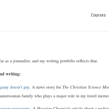
Courses
ar as a journalist, and my writing portfolio reflects that.
and writing:
amy doesn’t pay
. A news story for
The Christian Science Mo
Cameroonian family who plays a major role in my travel memo
rogram perseveres
. A
Houston Chronicle
article about a pedia