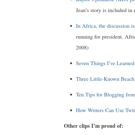
Jean’s story is included in
In Africa, the discussion 
running for president. Afr
2008)
Seven Things I’ve Learned
Three Little-Known Beach
Ten Tips for Blogging fro
How Writers Can Use Twit
Other clips I’m proud of: