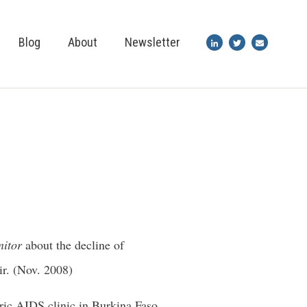
Blog
About
Newsletter
nitor
about the decline of
ir. (Nov. 2008)
tric AIDS clinic in Burkina Faso.