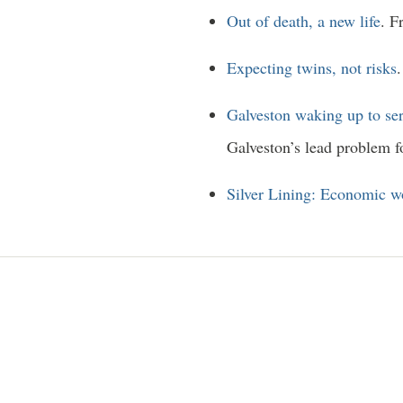
Out of death, a new life
. F
Expecting twins, not risks
Galveston waking up to ser
Galveston’s lead problem f
Silver Lining: Economic wo