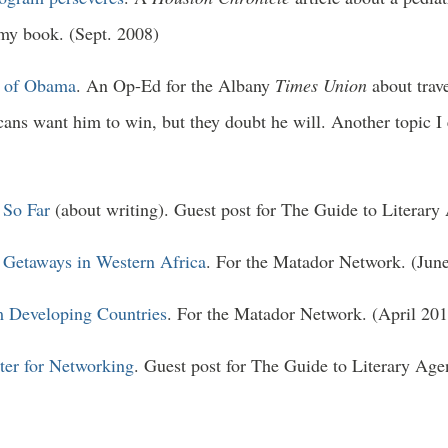
 my book. (Sept. 2008)
is of Obama
. An Op-Ed for the Albany
Times Union
about tra
icans want him to win, but they doubt he will. Another topic 
 So Far
(about writing). Guest post for The Guide to Literary
 Getaways in Western Africa
. For the Matador Network. (Jun
m Developing Countries
. For the Matador Network. (April 201
ter for Networking
. Guest post for The Guide to Literary Age