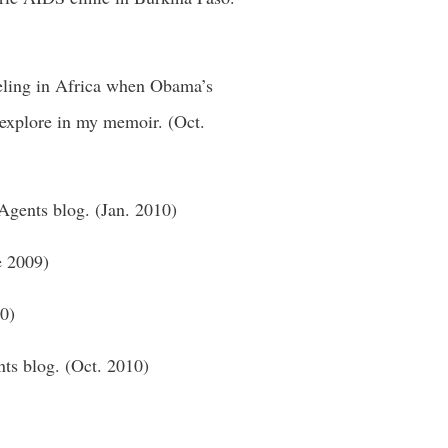
veling in Africa when Obama’s
I explore in my memoir. (Oct.
 Agents blog. (Jan. 2010)
e 2009)
0)
nts blog. (Oct. 2010)