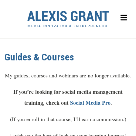
Guides & Courses
My guides, courses and webinars are no longer available.
If you’re looking for social media management
training, check out
Social Media Pro
.
(If you enroll in that course, I’ll earn a commission.)
I wish you the best of luck on your learning journey!