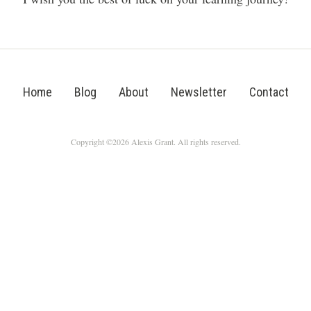
Home
Blog
About
Newsletter
Contact
Copyright ©2026 Alexis Grant. All rights reserved.