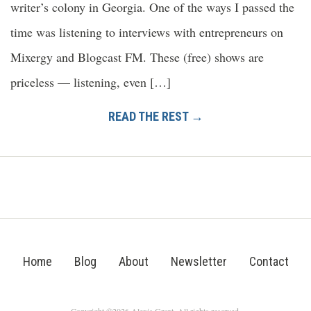
writer’s colony in Georgia. One of the ways I passed the
time was listening to interviews with entrepreneurs on
Mixergy and Blogcast FM. These (free) shows are
priceless — listening, even […]
READ THE REST →
Home
Blog
About
Newsletter
Contact
Copyright ©2026 Alexis Grant. All rights reserved.