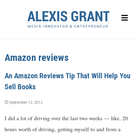
Amazon reviews
An Amazon Reviews Tip That Will Help You
Sell Books
September 12, 2012
I did a lot of driving over the last two weeks — like, 20
hours worth of driving, getting myself to and from a