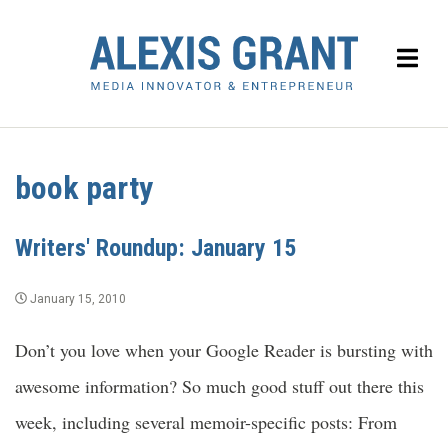
book party
Writers' Roundup: January 15
January 15, 2010
Don’t you love when your Google Reader is bursting with
awesome information? So much good stuff out there this
week, including several memoir-specific posts: From