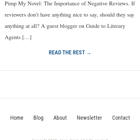
Pimp My Novel: The Importance of Negative Reviews. If
reviewers don’t have anything nice to say, should they say
anything at all? A guest blogger on Guide to Literary
Agents […]
READ THE REST →
Home
Blog
About
Newsletter
Contact
Copyright ©2026 Alexis Grant. All rights reserved.