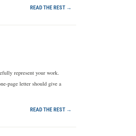
READ THE REST →
pefully represent your work.
one-page letter should give a
READ THE REST →