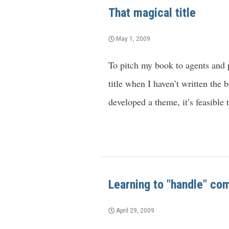
That magical title
May 1, 2009
To pitch my book to agents and p
title when I haven’t written the 
developed a theme, it’s feasible
Learning to "handle" co
April 29, 2009