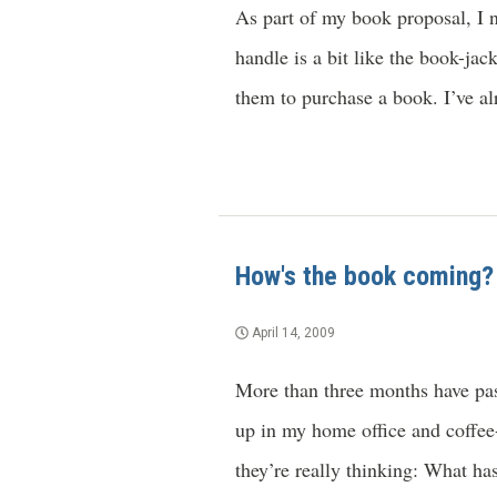
As part of my book proposal, I 
handle is a bit like the book-ja
them to purchase a book. I’ve al
How's the book coming?
April 14, 2009
More than three months have pas
up in my home office and coffe
they’re really thinking: What ha