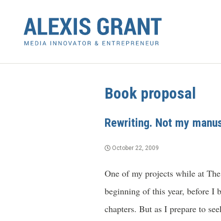
Book proposal
Rewriting. Not my manus
October 22, 2009
One of my projects while at The
beginning of this year, before I 
chapters. But as I prepare to se