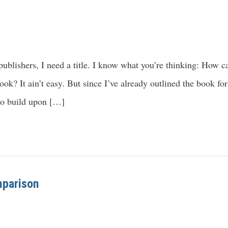
ublishers, I need a title. I know what you’re thinking: How c
book? It ain’t easy. But since I’ve already outlined the book 
 to build upon […]
mparison