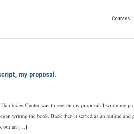
Courses
cript, my proposal.
 Hambidge Center was to rewrite my proposal. I wrote my prop
began writing the book. Back then it served as an outline and g
ek out an […]