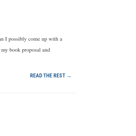
an I possibly come up with a
for my book proposal and
READ THE REST →