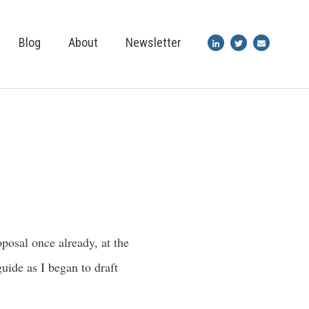
Blog
About
Newsletter
osal once already, at the
uide as I began to draft