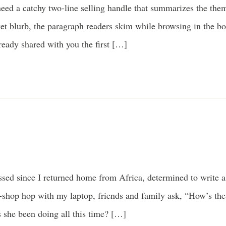
need a catchy two-line selling handle that summarizes the th
cket blurb, the paragraph readers skim while browsing in the b
ready shared with you the first […]
sed since I returned home from Africa, determined to write a
e-shop hop with my laptop, friends and family ask, “How’s t
s she been doing all this time? […]