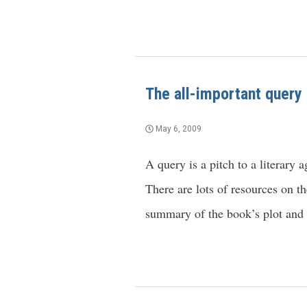
The all-important query
May 6, 2009
A query is a pitch to a literary
There are lots of resources on th
summary of the book’s plot and