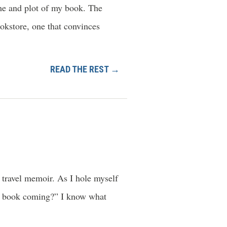
eme and plot of my book. The
ookstore, one that convinces
READ THE REST →
 travel memoir. As I hole myself
he book coming?” I know what