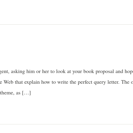
 agent, asking him or her to look at your book proposal and ho
e Web that explain how to write the perfect query letter. The 
 theme, as […]