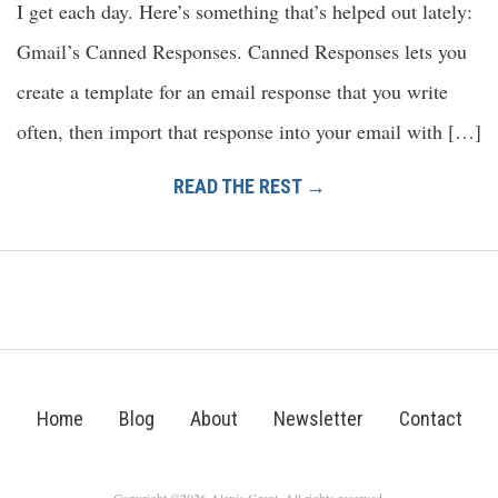
I get each day. Here’s something that’s helped out lately:
Gmail’s Canned Responses. Canned Responses lets you
create a template for an email response that you write
often, then import that response into your email with […]
READ THE REST →
Home
Blog
About
Newsletter
Contact
Copyright ©2026 Alexis Grant. All rights reserved.