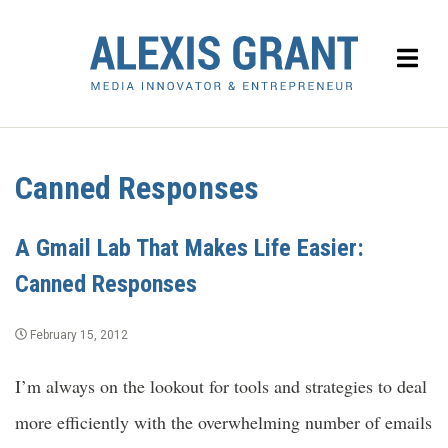
Canned Responses
A Gmail Lab That Makes Life Easier:
Canned Responses
February 15, 2012
I’m always on the lookout for tools and strategies to deal
more efficiently with the overwhelming number of emails