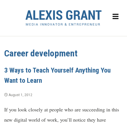
Career development
3 Ways to Teach Yourself Anything You
Want to Learn
August 1, 2012
If you look closely at people who are succeeding in this
new digital world of work, you’ll notice they have