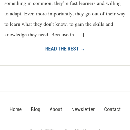
something in common: they’re fast learners and willing
to adapt. Even more importantly, they go out of their way
to learn what they don’t know, to gain the skills and
knowledge they need. Because in […]
READ THE REST →
Home
Blog
About
Newsletter
Contact
Copyright ©2026 Alexis Grant. All rights reserved.