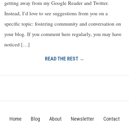
getting away from my Google Reader and Twitter.
Instead, I’d love to see suggestions from you on a
specific topic: fostering community and conversation on
your blog. If you comment here regularly, you may have
noticed […]
READ THE REST →
Home
Blog
About
Newsletter
Contact