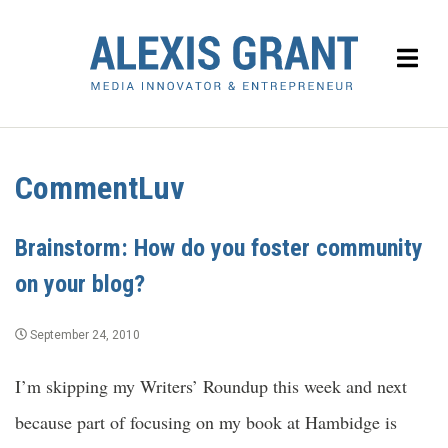
CommentLuv
Brainstorm: How do you foster community
on your blog?
September 24, 2010
I’m skipping my Writers’ Roundup this week and next
because part of focusing on my book at Hambidge is