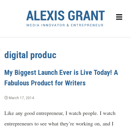
digital produc
My Biggest Launch Ever is Live Today! A
Fabulous Product for Writers
March 17, 2014
Like any good entrepreneur, I watch people. I watch
entrepreneurs to see what they’re working on, and I