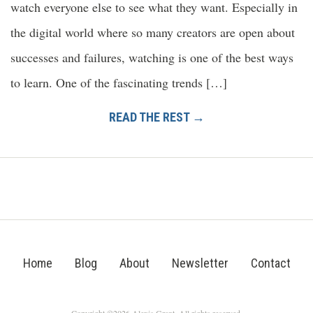
watch everyone else to see what they want. Especially in
the digital world where so many creators are open about
successes and failures, watching is one of the best ways
to learn. One of the fascinating trends […]
READ THE REST →
Home
Blog
About
Newsletter
Contact
Copyright ©2026 Alexis Grant. All rights reserved.