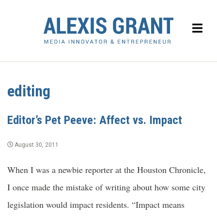
editing
Editor’s Pet Peeve: Affect vs. Impact
August 30, 2011
When I was a newbie reporter at the Houston Chronicle,
I once made the mistake of writing about how some city
legislation would impact residents. “Impact means