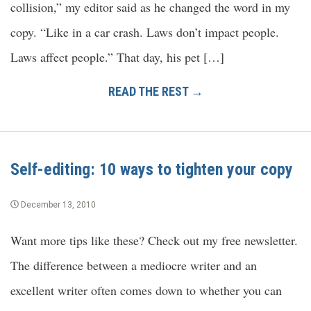
collision,” my editor said as he changed the word in my
copy. “Like in a car crash. Laws don’t impact people.
Laws affect people.” That day, his pet […]
READ THE REST →
Self-editing: 10 ways to tighten your copy
December 13, 2010
Want more tips like these? Check out my free newsletter.
The difference between a mediocre writer and an
excellent writer often comes down to whether you can