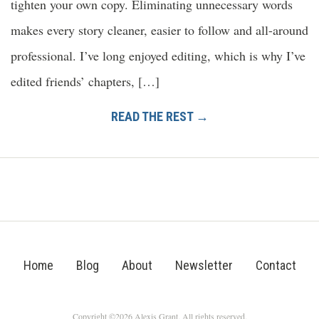
tighten your own copy. Eliminating unnecessary words
makes every story cleaner, easier to follow and all-around
professional. I’ve long enjoyed editing, which is why I’ve
edited friends’ chapters, […]
READ THE REST →
Home
Blog
About
Newsletter
Contact
Copyright ©2026 Alexis Grant. All rights reserved.