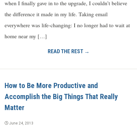
when I finally gave in to the upgrade, I couldn’t believe
the difference it made in my life. Taking email
everywhere was life-changing: I no longer had to wait at
home near my […]
READ THE REST →
How to Be More Productive and
Accomplish the Big Things That Really
Matter
June 24, 2013