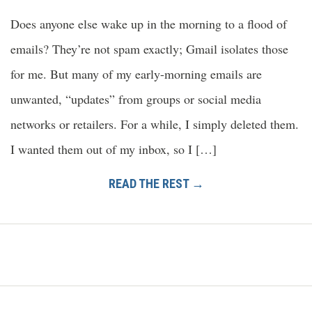
Does anyone else wake up in the morning to a flood of
emails? They’re not spam exactly; Gmail isolates those
for me. But many of my early-morning emails are
unwanted, “updates” from groups or social media
networks or retailers. For a while, I simply deleted them.
I wanted them out of my inbox, so I […]
READ THE REST →