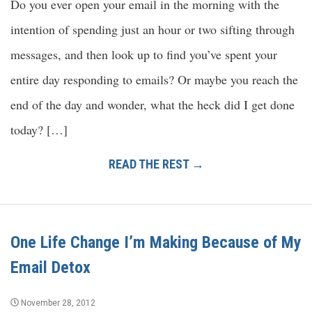
Do you ever open your email in the morning with the
intention of spending just an hour or two sifting through
messages, and then look up to find you’ve spent your
entire day responding to emails? Or maybe you reach the
end of the day and wonder, what the heck did I get done
today? […]
READ THE REST →
One Life Change I’m Making Because of My
Email Detox
November 28, 2012