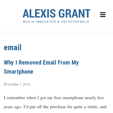
email
Why I Removed Email From My
Smartphone
October 1, 2014
I remember when I got my first smartphone nearly five
years ago. I’d put off the purchase for quite a while, and