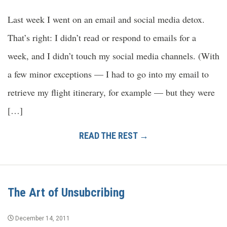
Last week I went on an email and social media detox.
That’s right: I didn’t read or respond to emails for a
week, and I didn’t touch my social media channels. (With
a few minor exceptions — I had to go into my email to
retrieve my flight itinerary, for example — but they were
[…]
READ THE REST →
The Art of Unsubcribing
December 14, 2011