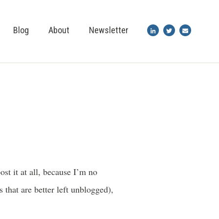
Blog
About
Newsletter
st it at all, because I’m no
 that are better left unblogged),