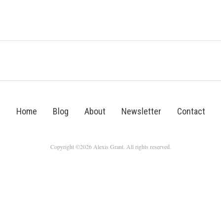
Home
Blog
About
Newsletter
Contact
Copyright ©2026 Alexis Grant. All rights reserved.