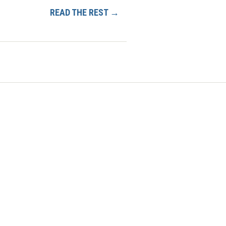
READ THE REST →