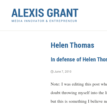
Helen Thomas
In defense of Helen Th
June 7, 2010
Note: I was editing this post whe
doubt throwing myself into the li
but this is something I believe n