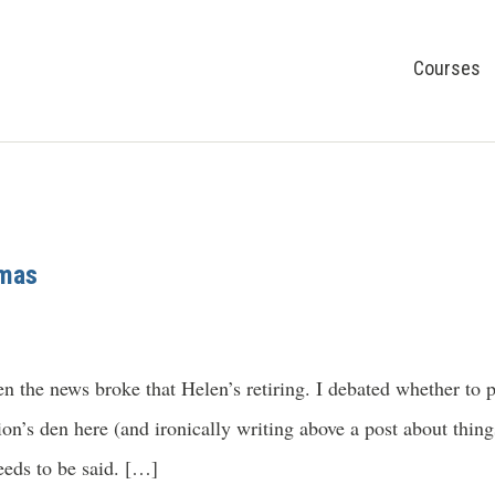
Courses
omas
n the news broke that Helen’s retiring. I debated whether to po
on’s den here (and ironically writing above a post about things
eeds to be said. […]