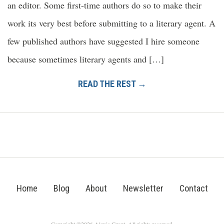
an editor. Some first-time authors do so to make their
work its very best before submitting to a literary agent. A
few published authors have suggested I hire someone
because sometimes literary agents and […]
READ THE REST →
Home
Blog
About
Newsletter
Contact
Copyright ©2026 Alexis Grant. All rights reserved.