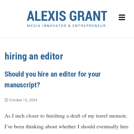
hiring an editor
Should you hire an editor for your
manuscript?
October 19, 2009
As I inch closer to finishing a draft of my travel memoir,
I’ve been thinking about whether I should eventually hire