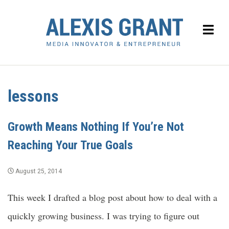
lessons
Growth Means Nothing If You’re Not
Reaching Your True Goals
August 25, 2014
This week I drafted a blog post about how to deal with a
quickly growing business. I was trying to figure out