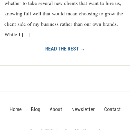
whether to take several new clients that want to hire us,
knowing full well that would mean choosing to grow the
client side of my business rather than our own brands.
While I […]
READ THE REST →
Home
Blog
About
Newsletter
Contact
Copyright ©2026 Alexis Grant. All rights reserved.