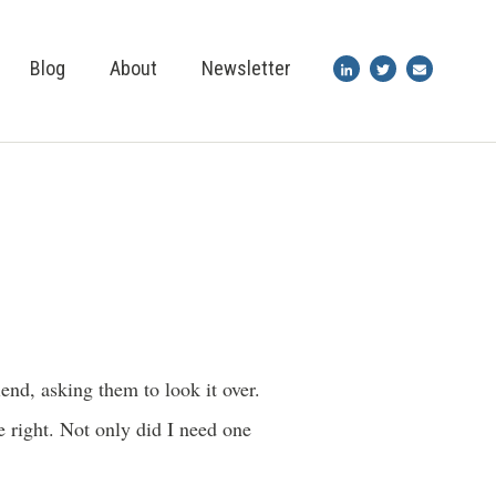
Blog
About
Newsletter
end, asking them to look it over.
 right. Not only did I need one