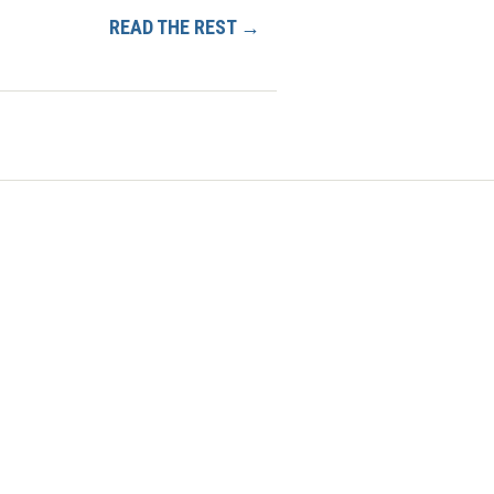
READ THE REST →