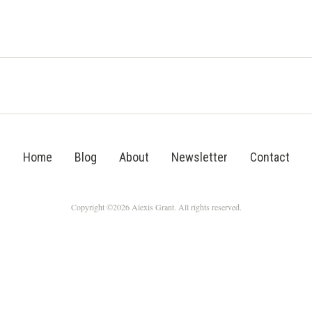
Home
Blog
About
Newsletter
Contact
Copyright ©2026 Alexis Grant. All rights reserved.