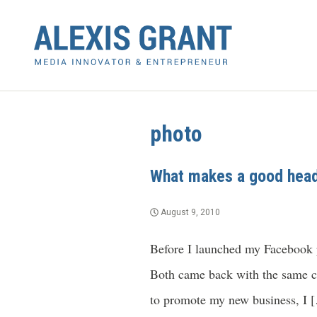
photo
What makes a good head
August 9, 2010
Before I launched my Facebook pa
Both came back with the same cr
to promote my new business, I 