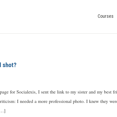
Courses
 shot?
ge for Socialexis, I sent the link to my sister and my best fri
iticism: I needed a more professional photo. I knew they were
[…]