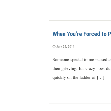
When You’re Forced to Pr
July 25, 2011
Someone special to me passed aw
then grieving. It’s crazy how, d
quickly on the ladder of […]