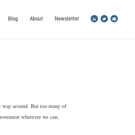
Blog
About
Newsletter
her way around. But too many of
improvement wherever we can.