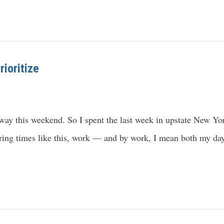
ioritize
ay this weekend. So I spent the last week in upstate New Yor
uring times like this, work — and by work, I mean both my da