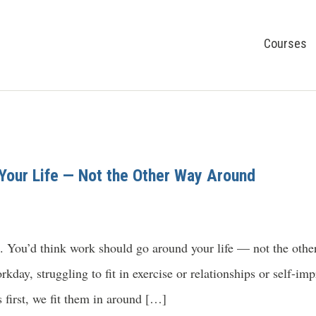
Courses
Your Life — Not the Other Way Around
 in. You’d think work should go around your life — not the ot
orkday, struggling to fit in exercise or relationships or self-
s first, we fit them in around […]