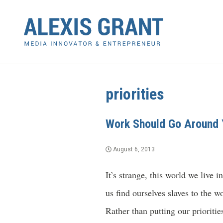
priorities
Work Should Go Around 
August 6, 2013
It’s strange, this world we live
us find ourselves slaves to the w
Rather than putting our prioritie