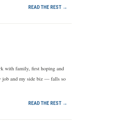
READ THE REST →
k with family, first hoping and
y job and my side biz — falls so
READ THE REST →