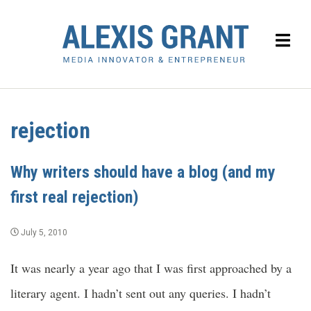
rejection
Why writers should have a blog (and my
first real rejection)
July 5, 2010
It was nearly a year ago that I was first approached by a
literary agent. I hadn’t sent out any queries. I hadn’t