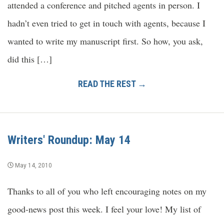
attended a conference and pitched agents in person. I
hadn’t even tried to get in touch with agents, because I
wanted to write my manuscript first. So how, you ask,
did this […]
READ THE REST →
Writers' Roundup: May 14
May 14, 2010
Thanks to all of you who left encouraging notes on my
good-news post this week. I feel your love! My list of