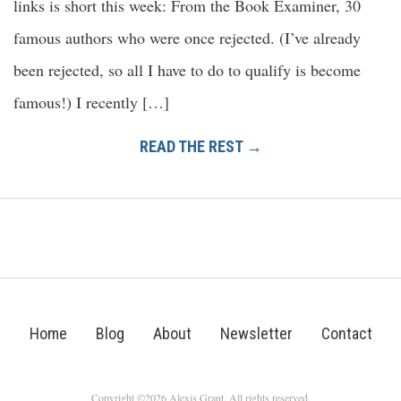
links is short this week: From the Book Examiner, 30
famous authors who were once rejected. (I’ve already
been rejected, so all I have to do to qualify is become
famous!) I recently […]
READ THE REST →
Home
Blog
About
Newsletter
Contact
Copyright ©2026 Alexis Grant. All rights reserved.