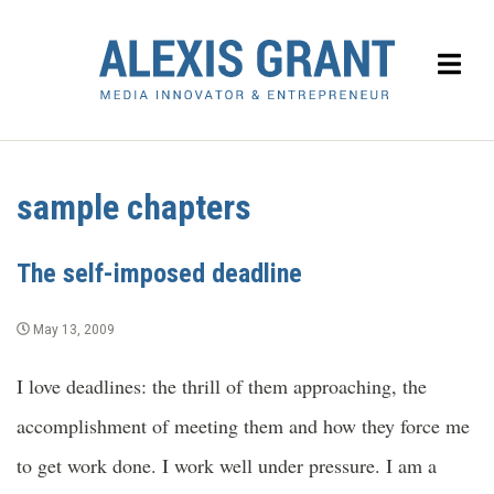
sample chapters
The self-imposed deadline
May 13, 2009
I love deadlines: the thrill of them approaching, the
accomplishment of meeting them and how they force me
to get work done. I work well under pressure. I am a