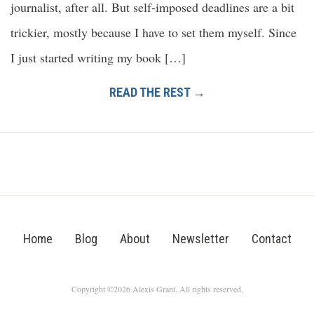
journalist, after all. But self-imposed deadlines are a bit
trickier, mostly because I have to set them myself. Since
I just started writing my book […]
READ THE REST →
Home
Blog
About
Newsletter
Contact
Copyright ©2026 Alexis Grant. All rights reserved.