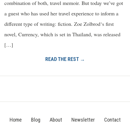
combination of both, travel memoir. But today we’ve got
a guest who has used her travel experience to inform a
different type of writing: fiction. Zoe Zolbrod‘s first
novel, Currency, which is set in Thailand, was released
[…]
READ THE REST →
Home
Blog
About
Newsletter
Contact