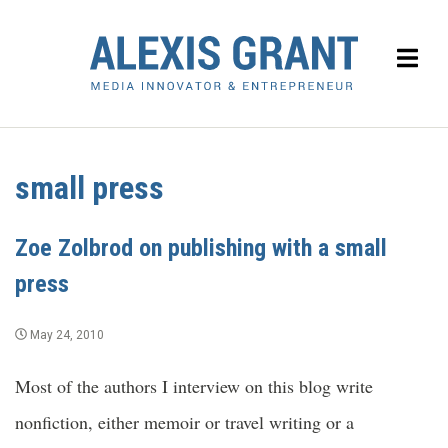
small press
Zoe Zolbrod on publishing with a small
press
May 24, 2010
Most of the authors I interview on this blog write
nonfiction, either memoir or travel writing or a