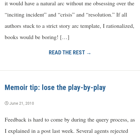
it would have a natural arc without me obsessing over the
“inciting incident” and “crisis” and “resolution.” If all
authors stuck to a strict story arc template, I rationalized,
books would be boring! […]
READ THE REST →
Memoir tip: lose the play-by-play
June 21, 2010
Feedback is hard to come by during the query process, as
I explained in a post last week. Several agents rejected