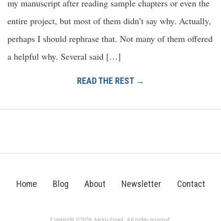
my manuscript after reading sample chapters or even the
entire project, but most of them didn’t say why. Actually,
perhaps I should rephrase that. Not many of them offered
a helpful why. Several said […]
READ THE REST →
Home
Blog
About
Newsletter
Contact
Copyright ©2026 Alexis Grant. All rights reserved.