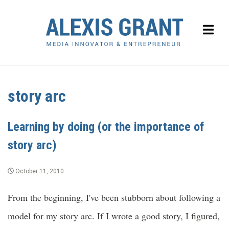
story arc
Learning by doing (or the importance of
story arc)
October 11, 2010
From the beginning, I've been stubborn about following a
model for my story arc. If I wrote a good story, I figured,