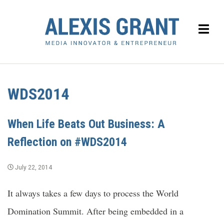
WDS2014
When Life Beats Out Business: A
Reflection on #WDS2014
July 22, 2014
It always takes a few days to process the World
Domination Summit. After being embedded in a