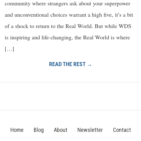
community where strangers ask about your superpower
and unconventional choices warrant a high five, it’s a bit
of a shock to return to the Real World. But while WDS
is inspiring and life-changing, the Real World is where
[…]
READ THE REST →
Home
Blog
About
Newsletter
Contact