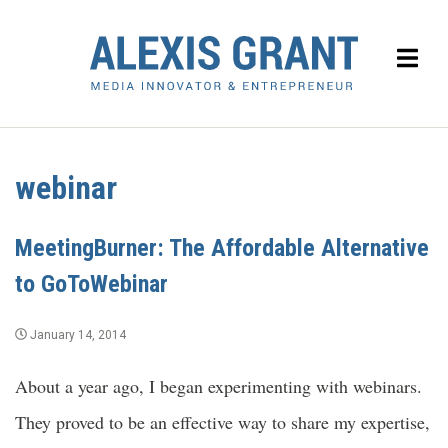
webinar
MeetingBurner: The Affordable Alternative
to GoToWebinar
January 14, 2014
About a year ago, I began experimenting with webinars.
They proved to be an effective way to share my expertise,