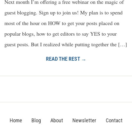
Next month I’m offering a free webinar on the magic of
guest blogging. Sign up to join us! My plan is to spend
most of the hour on HOW to get your posts placed on
popular blogs, how to get editors to say YES to your
guest posts. But I realized while putting together the […]
READ THE REST →
Home
Blog
About
Newsletter
Contact