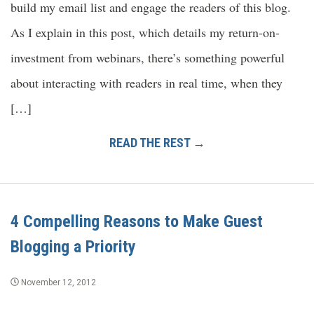
build my email list and engage the readers of this blog.
As I explain in this post, which details my return-on-
investment from webinars, there’s something powerful
about interacting with readers in real time, when they
[…]
READ THE REST →
4 Compelling Reasons to Make Guest
Blogging a Priority
November 12, 2012