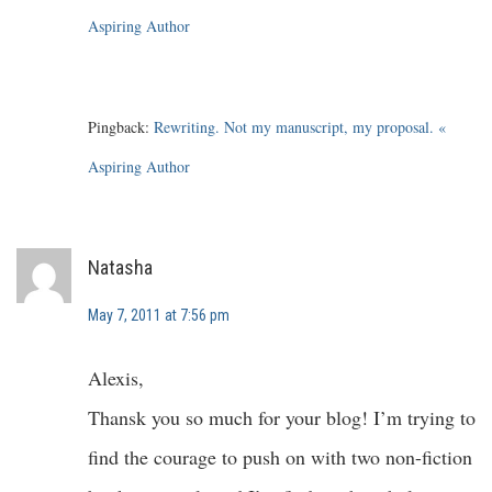
Aspiring Author
Pingback:
Rewriting. Not my manuscript, my proposal. «
Aspiring Author
Natasha
May 7, 2011 at 7:56 pm
Alexis,
Thansk you so much for your blog! I’m trying to
find the courage to push on with two non-fiction