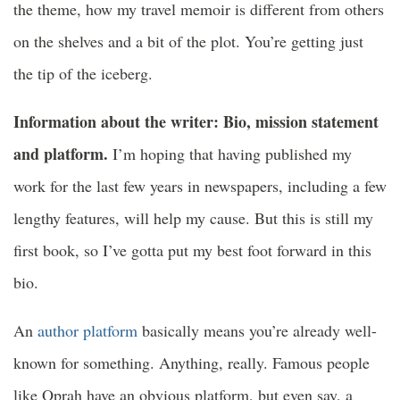
the theme, how my travel memoir is different from others
on the shelves and a bit of the plot. You’re getting just
the tip of the iceberg.
Information about the writer: Bio, mission statement
and platform.
I’m hoping that having published my
work for the last few years in newspapers, including a few
lengthy features, will help my cause. But this is still my
first book, so I’ve gotta put my best foot forward in this
bio.
An
author platform
basically means you’re already well-
known for something. Anything, really. Famous people
like Oprah have an obvious platform, but even say, a