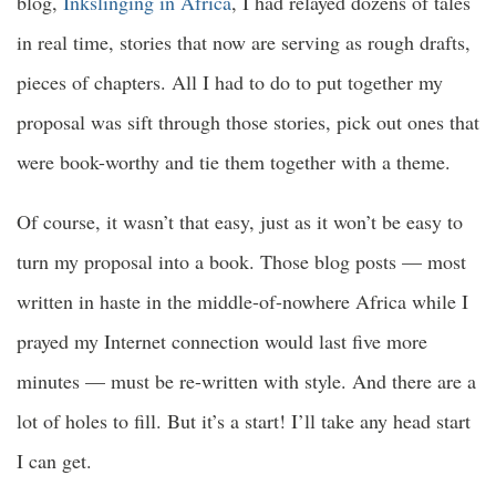
blog,
Inkslinging in Africa
, I had relayed dozens of tales
in real time, stories that now are serving as rough drafts,
pieces of chapters. All I had to do to put together my
proposal was sift through those stories, pick out ones that
were book-worthy and tie them together with a theme.
Of course, it wasn’t that easy, just as it won’t be easy to
turn my proposal into a book. Those blog posts — most
written in haste in the middle-of-nowhere Africa while I
prayed my Internet connection would last five more
minutes — must be re-written with style. And there are a
lot of holes to fill. But it’s a start! I’ll take any head start
I can get.