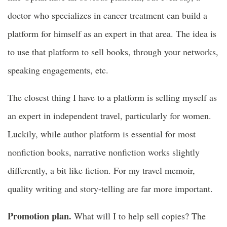
doctor who specializes in cancer treatment can build a
platform for himself as an expert in that area. The idea is
to use that platform to sell books, through your networks,
speaking engagements, etc.
The closest thing I have to a platform is selling myself as
an expert in independent travel, particularly for women.
Luckily, while author platform is essential for most
nonfiction books, narrative nonfiction works slightly
differently, a bit like fiction. For my travel memoir,
quality writing and story-telling are far more important.
Promotion plan.
What will I to help sell copies? The