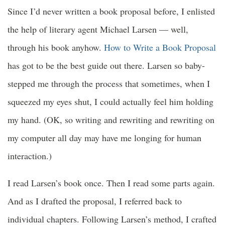
Since I’d never written a book proposal before, I enlisted
the help of literary agent Michael Larsen — well,
through his book anyhow.
How to Write a Book Proposal
has got to be the best guide out there. Larsen so baby-
stepped me through the process that sometimes, when I
squeezed my eyes shut, I could actually feel him holding
my hand. (OK, so writing and rewriting and rewriting on
my computer all day may have me longing for human
interaction.)
I read Larsen’s book once. Then I read some parts again.
And as I drafted the proposal, I referred back to
individual chapters. Following Larsen’s method, I crafted