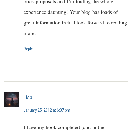
book proposals and I’m finding the whole
experience daunting! Your blog has loads of
great information in it. I look forward to reading
more.
Reply
Lisa
January 25, 2012 at 6:37 pm
I have my book completed (and in the