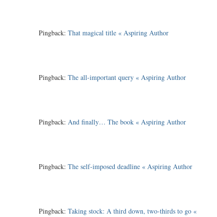
Pingback:
That magical title « Aspiring Author
Pingback:
The all-important query « Aspiring Author
Pingback:
And finally… The book « Aspiring Author
Pingback:
The self-imposed deadline « Aspiring Author
Pingback:
Taking stock: A third down, two-thirds to go «