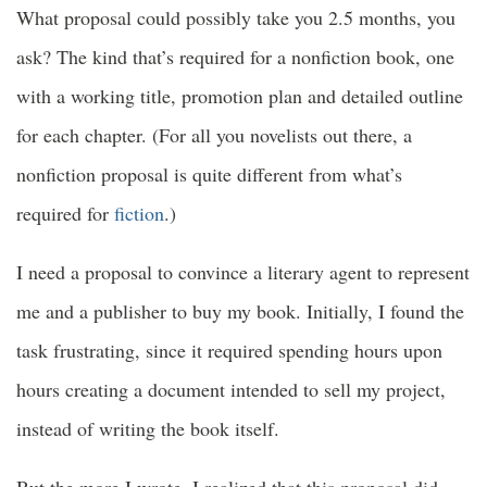
What proposal could possibly take you 2.5 months, you
ask? The kind that’s required for a nonfiction book, one
with a working title, promotion plan and detailed outline
for each chapter. (For all you novelists out there, a
nonfiction proposal is quite different from what’s
required for
fiction
.)
I need a proposal to convince a literary agent to represent
me and a publisher to buy my book. Initially, I found the
task frustrating, since it required spending hours upon
hours creating a document intended to sell my project,
instead of writing the book itself.
But the more I wrote, I realized that this proposal did,