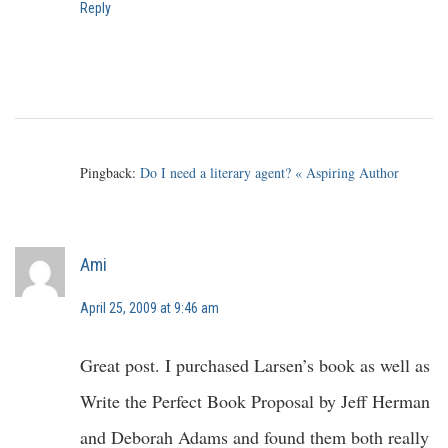
Reply
Pingback:
Do I need a literary agent? « Aspiring Author
Ami
April 25, 2009 at 9:46 am
Great post. I purchased Larsen’s book as well as
Write the Perfect Book Proposal by Jeff Herman
and Deborah Adams and found them both really