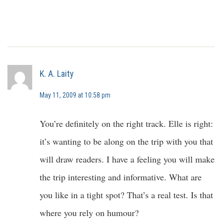
K. A. Laity
May 11, 2009 at 10:58 pm
You’re definitely on the right track. Elle is right:
it’s wanting to be along on the trip with you that
will draw readers. I have a feeling you will make
the trip interesting and informative. What are
you like in a tight spot? That’s a real test. Is that
where you rely on humour?