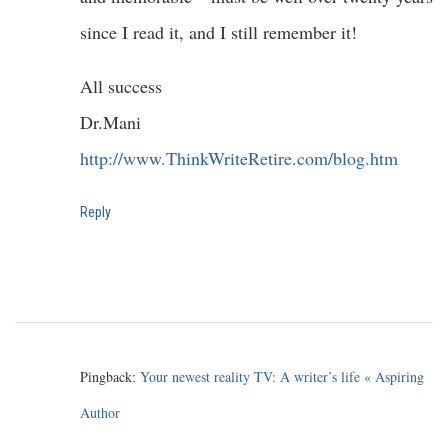
since I read it, and I still remember it!
All success
Dr.Mani
http://www.ThinkWriteRetire.com/blog.htm
Reply
Pingback:
Your newest reality TV: A writer’s life « Aspiring
Author