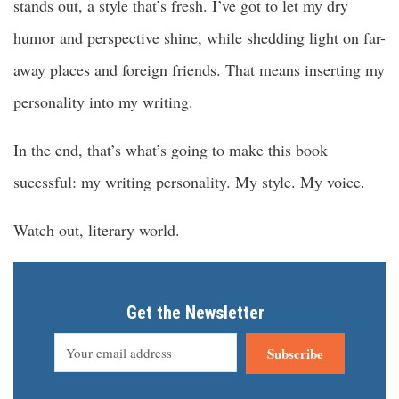
stands out, a style that’s fresh. I’ve got to let my dry
humor and perspective shine, while shedding light on far-
away places and foreign friends. That means inserting my
personality into my writing.
In the end, that’s what’s going to make this book
sucessful: my writing personality. My style. My voice.
Watch out, literary world.
Get the Newsletter
Subscribe