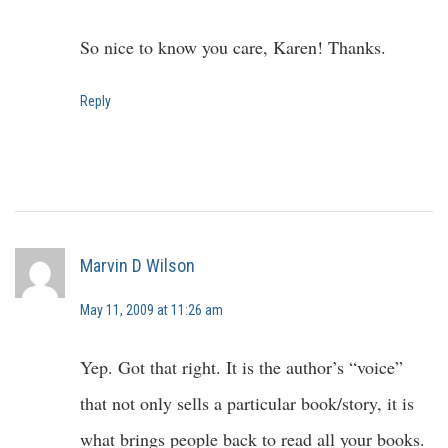
So nice to know you care, Karen! Thanks.
Reply
Marvin D Wilson
May 11, 2009 at 11:26 am
Yep. Got that right. It is the author’s “voice”
that not only sells a particular book/story, it is
what brings people back to read all your books.