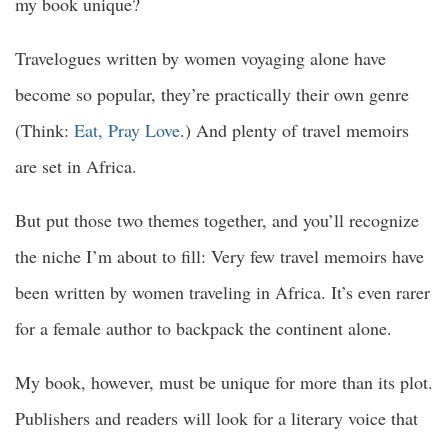
my book unique?
Travelogues written by women voyaging alone have
become so popular, they’re practically their own genre
(Think:
Eat, Pray Love
.) And plenty of travel memoirs
are set in Africa.
But put those two themes together, and you’ll recognize
the niche I’m about to fill: Very few travel memoirs have
been written by women traveling in Africa. It’s even rarer
for a female author to backpack the continent alone.
My book, however, must be unique for more than its plot.
Publishers and readers will look for a literary voice that