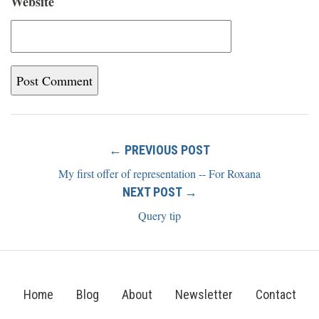
Website
← PREVIOUS POST
My first offer of representation -- For Roxana
NEXT POST →
Query tip
Home
Blog
About
Newsletter
Contact