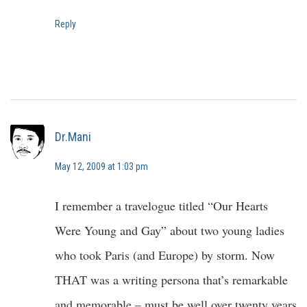
Reply
Dr.Mani
May 12, 2009 at 1:03 pm
I remember a travelogue titled “Our Hearts
Were Young and Gay” about two young ladies
who took Paris (and Europe) by storm. Now
THAT was a writing persona that’s remarkable
and memorable – must be well over twenty years