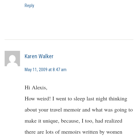
Reply
Karen Walker
May 11, 2009 at 8:47 am
Hi Alexis,
How weird! I went to sleep last night thinking
about your travel memoir and what was going to
make it unique, because, I too, had realized
there are lots of memoirs written by women