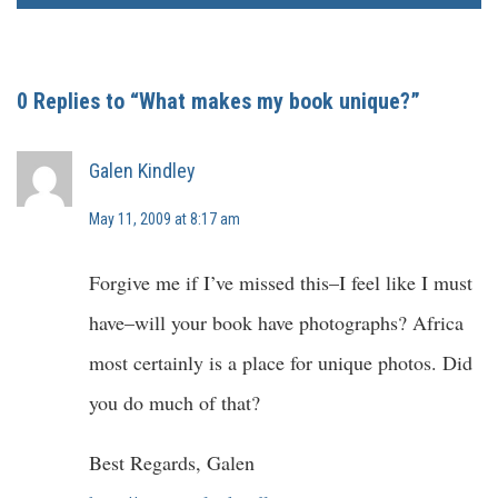
0 Replies to “What makes my book unique?”
Galen Kindley
May 11, 2009 at 8:17 am
Forgive me if I’ve missed this–I feel like I must
have–will your book have photographs? Africa
most certainly is a place for unique photos. Did
you do much of that?
Best Regards, Galen