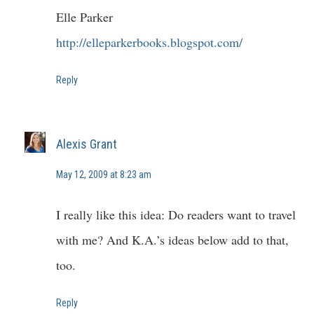
Elle Parker
http://elleparkerbooks.blogspot.com/
Reply
Alexis Grant
May 12, 2009 at 8:23 am
I really like this idea: Do readers want to travel
with me? And K.A.’s ideas below add to that,
too.
Reply