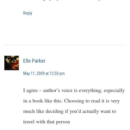
Reply
Elle Parker
May 11, 2009 at 12:50 pm
I agree – author’s voice is everything, especially
in a book like this. Choosing to read it is very
much like deciding if you’d actually want to
travel with that person