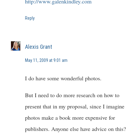
http://www.galenkindley.com
Reply
Alexis Grant
May 11, 2009 at 9:01 am
I do have some wonderful photos.
But I need to do more research on how to
present that in my proposal, since I imagine
photos make a book more expensive for
publishers. Anyone else have advice on this?