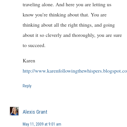
traveling alone. And here you are letting us
know you’re thinking about that. You are
thinking about all the right things, and going
about it so cleverly and thoroughly, you are sure
to succeed.
Karen
http://www.karenfollowingthewhispers.blogspot.c
Reply
Alexis Grant
May 11, 2009 at 9:01 am