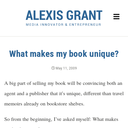
What makes my book unique?
May 11, 2009
A big part of selling my book will be convincing both an
agent and a publisher that it’s unique, different than travel
memoirs already on bookstore shelves.
So from the beginning, I’ve asked myself: What makes