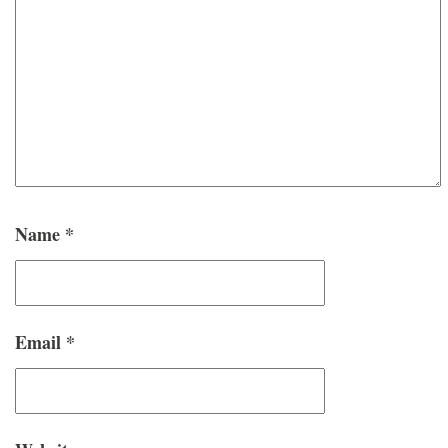
Name
*
Email
*