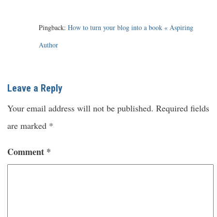
Pingback:
How to turn your blog into a book « Aspiring
Author
Leave a Reply
Your email address will not be published.
Required fields
are marked
*
Comment
*