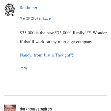
Destineers
May 29, 2009 at 3:26 pm
$35,000 is the new $75,000? Really?!?! Wonder
if that’ll work on my mortgage company…
Nancy, from Just a Thought”¦
Reply
darkhourvampires