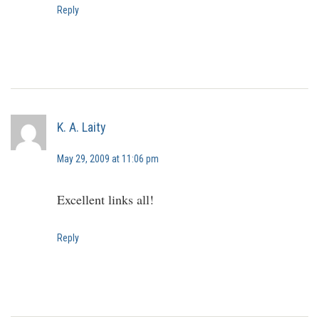
Reply
K. A. Laity
May 29, 2009 at 11:06 pm
Excellent links all!
Reply