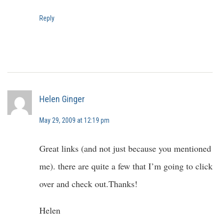
Reply
Helen Ginger
May 29, 2009 at 12:19 pm
Great links (and not just because you mentioned
me). there are quite a few that I’m going to click
over and check out.Thanks!
Helen