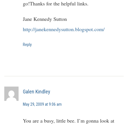
go!Thanks for the helpful links.
Jane Kennedy Sutton
http://janekennedysutton.blogspot.com/
Reply
Galen Kindley
May 29, 2009 at 9:06 am
You are a busy, little bee. I’m gonna look at