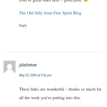
The Old Silly from Free Spirit Blog
Reply
julielomoe
May 29, 2009 at 9:26 pm
These links are wonderful – thanks so much for
all the work you’re putting into this.