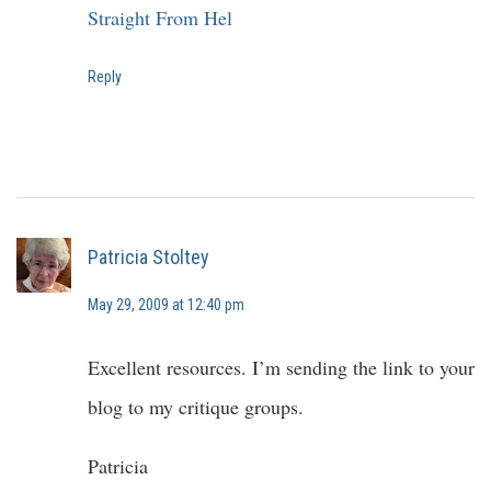
Straight From Hel
Reply
Patricia Stoltey
May 29, 2009 at 12:40 pm
Excellent resources. I’m sending the link to your
blog to my critique groups.
Patricia