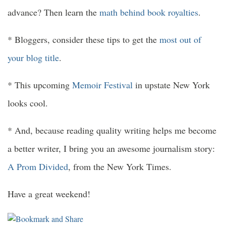
advance? Then learn the
math behind book royalties
.
* Bloggers, consider these tips to get the
most out of
your blog title
.
* This upcoming
Memoir Festival
in upstate New York
looks cool.
* And, because reading quality writing helps me become
a better writer, I bring you an awesome journalism story:
A Prom Divided
, from the New York Times.
Have a great weekend!