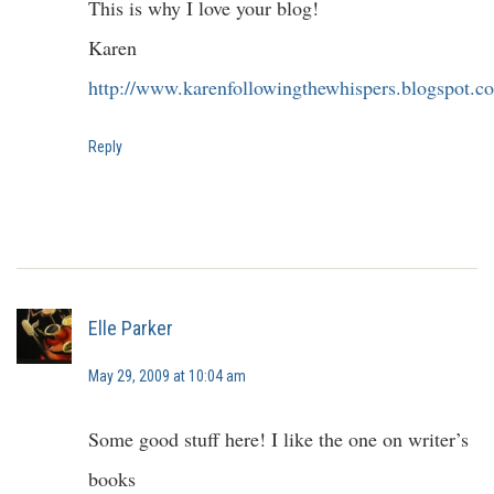
This is why I love your blog!
Karen
http://www.karenfollowingthewhispers.blogspot.c
Reply
Elle Parker
May 29, 2009 at 10:04 am
Some good stuff here! I like the one on writer’s
books