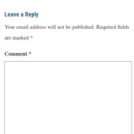
Leave a Reply
Your email address will not be published.
Required fields
are marked
*
Comment
*