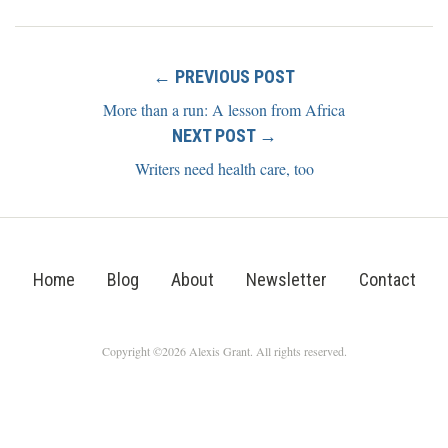
← PREVIOUS POST
More than a run: A lesson from Africa
NEXT POST →
Writers need health care, too
Home
Blog
About
Newsletter
Contact
Copyright ©2026 Alexis Grant. All rights reserved.