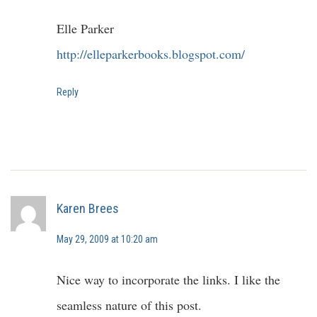
Elle Parker
http://elleparkerbooks.blogspot.com/
Reply
Karen Brees
May 29, 2009 at 10:20 am
Nice way to incorporate the links. I like the
seamless nature of this post.