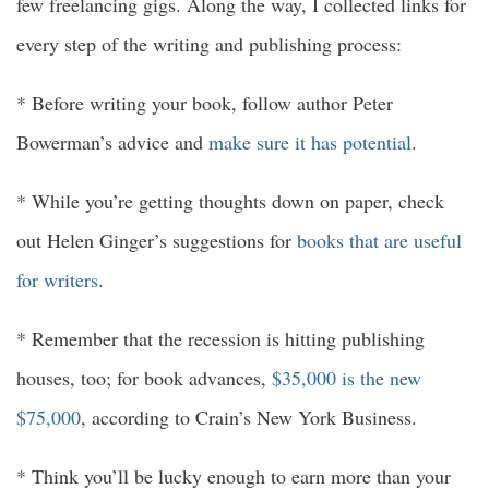
few freelancing gigs. Along the way, I collected links for
every step of the writing and publishing process:
* Before writing your book, follow author Peter
Bowerman’s advice and
make sure it has potential
.
* While you’re getting thoughts down on paper, check
out Helen Ginger’s suggestions for
books that are useful
for writers
.
* Remember that the recession is hitting publishing
houses, too; for book advances,
$35,000 is the new
$75,000
, according to Crain’s New York Business.
* Think you’ll be lucky enough to earn more than your