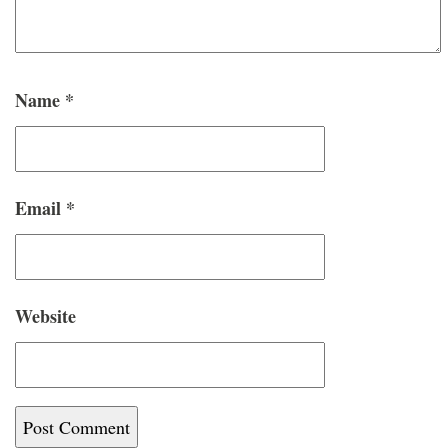
Name
*
Email
*
Website