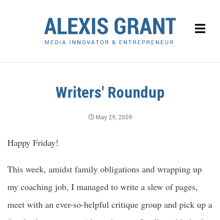
Writers' Roundup
May 29, 2009
Happy Friday!
This week, amidst family obligations and wrapping up
my coaching job, I managed to write a slew of pages,
meet with an ever-so-helpful critique group and pick up a