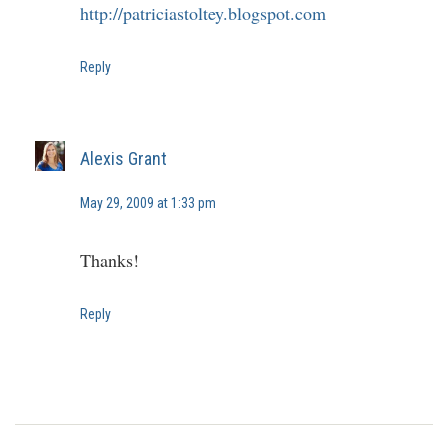
http://patriciastoltey.blogspot.com
Reply
Alexis Grant
May 29, 2009 at 1:33 pm
Thanks!
Reply