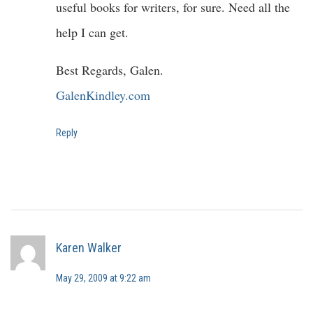
useful books for writers, for sure. Need all the
help I can get.
Best Regards, Galen.
GalenKindley.com
Reply
Karen Walker
May 29, 2009 at 9:22 am