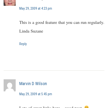
May 29, 2009 at 4:23 pm
This is a good feature that you can run regularly.
Linda Suzane
Reply
Marvin D Wilson
May 29, 2009 at 5:45 pm
Lots of great links here – good post.