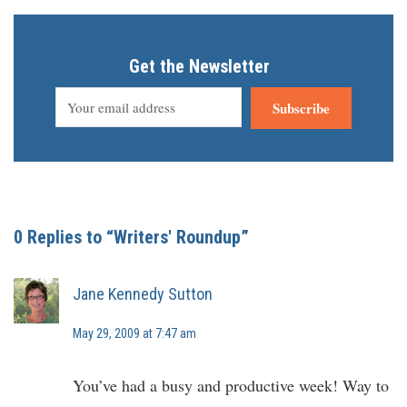
Get the Newsletter
Subscribe
0 Replies to “Writers' Roundup”
Jane Kennedy Sutton
May 29, 2009 at 7:47 am
You’ve had a busy and productive week! Way to