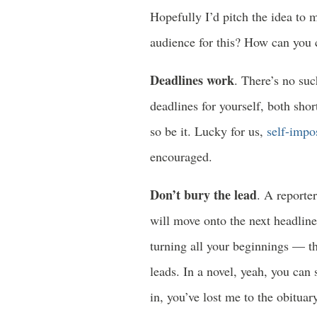
Hopefully I’d pitch the idea to m
audience for this? How can you c
Deadlines work
. There’s no suc
deadlines for yourself, both shor
so be it. Lucky for us,
self-impo
encouraged.
Don’t bury the lead
. A reporter
will move onto the next headline
turning all your beginnings — t
leads. In a novel, yeah, you can 
in, you’ve lost me to the obituar