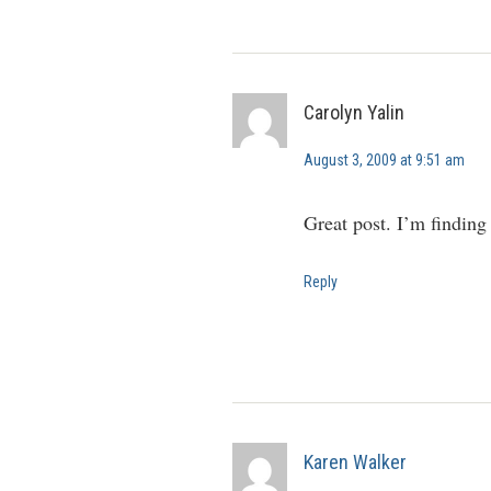
Carolyn Yalin
August 3, 2009 at 9:51 am
Great post. I’m finding
Reply
Karen Walker