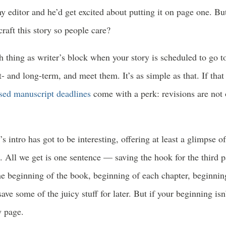
y editor and he’d get excited about putting it on page one. But 
raft this story so people care?
h thing as writer’s block when your story is scheduled to go t
t- and long-term, and meet them. It’s as simple as that. If that
sed manuscript deadlines
come with a perk: revisions are not 
’s intro has got to be interesting, offering at least a glimpse o
. All we get is one sentence — saving the hook for the third 
he beginning of the book, beginning of each chapter, beginni
save some of the juicy stuff for later. But if your beginning 
y page.