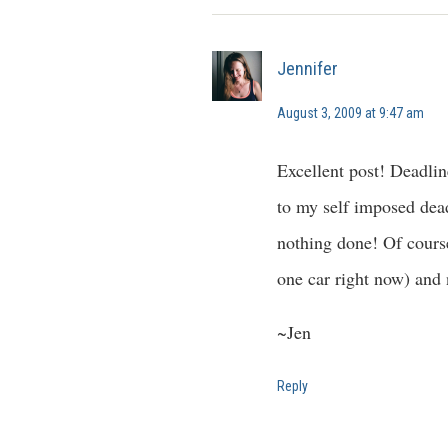
Jennifer
August 3, 2009 at 9:47 am
Excellent post! Deadlin
to my self imposed dead
nothing done! Of course
one car right now) and 
~Jen
Reply