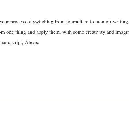
your process of swtiching from journalism to memoir-writing.
om one thing and apply them, with some creativity and imagina
 manuscript, Alexis.