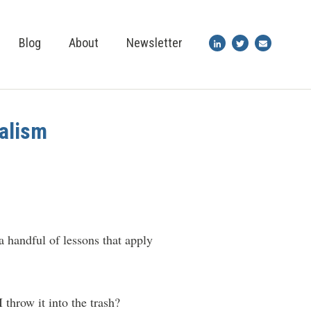
Blog
About
Newsletter
nalism
a handful of lessons that apply
throw it into the trash?