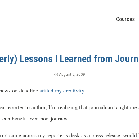
Courses
erly) Lessons I Learned from Jour
August 3, 2009
 news on deadline
stifled my creativity.
er reporter to author, I’m realizing that journalism taught me 
t can benefit even non-journos.
pt came across my reporter’s desk as a press release, would I 