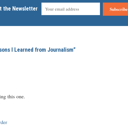
t the Newsletter
Subscribe
ssons I Learned from Journalism”
ng this one.
rder