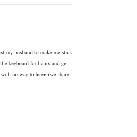
nlist my husband to make me stick
 the keyboard for hours and get
s with no way to leave (we share