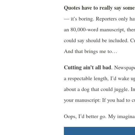
Quotes have to really say som
— it’s boring. Reporters only ha
an 80,000-word manuscript, ther
could say should be included. Cu
And that brings me to…
Cutting ain’t all bad
. Newspape
a respectable length, I’d wake u
about a dog that could juggle. In
your manuscript: If you had to c
Oops, I’d better go. My imaginar