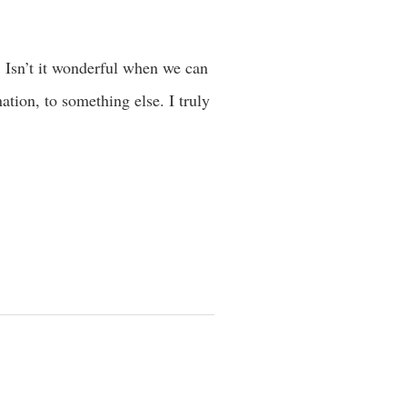
 Isn’t it wonderful when we can
tion, to something else. I truly