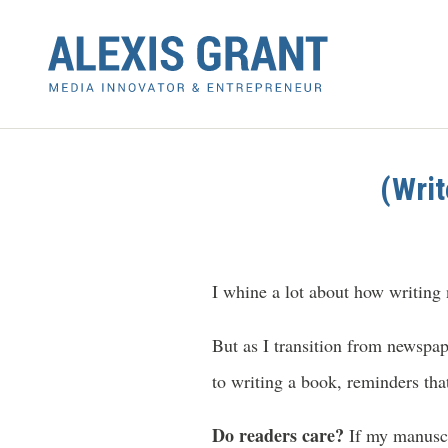
(Writ
I whine a lot about how writing
But as I transition from newspap
to writing a book, reminders tha
Do readers care?
If my manuscri