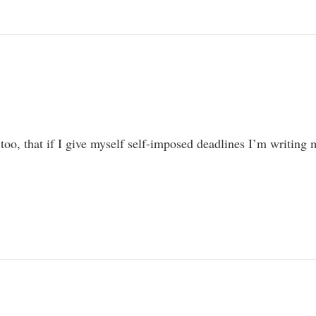
 too, that if I give myself self-imposed deadlines I’m writing 