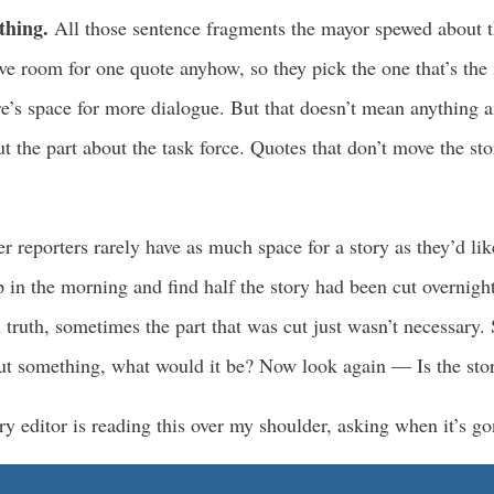
ething.
All those sentence fragments the mayor spewed about 
ve room for one quote anyhow, so they pick the one that’s the
e’s space for more dialogue. But that doesn’t mean anything a
t the part about the task force. Quotes that don’t move the sto
r reporters rarely have as much space for a story as they’d li
p in the morning and find half the story had been cut overnig
 truth, sometimes the part that was cut just wasn’t necessary.
ut something, what would it be? Now look again — Is the story
y editor is reading this over my shoulder, asking when it’s g