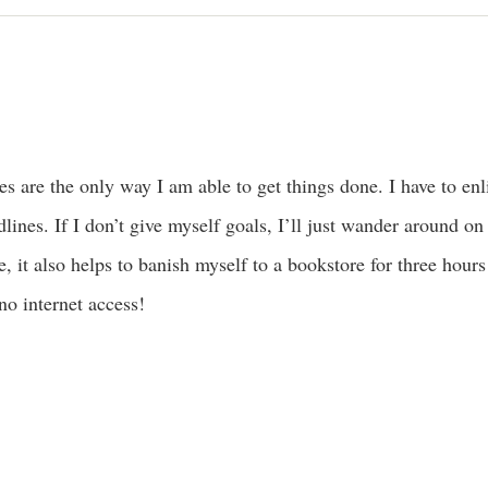
es are the only way I am able to get things done. I have to e
lines. If I don’t give myself goals, I’ll just wander around on
, it also helps to banish myself to a bookstore for three hour
no internet access!