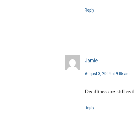
Reply
Jamie
August 3, 2009 at 9:05 am
Deadlines are still evil
Reply