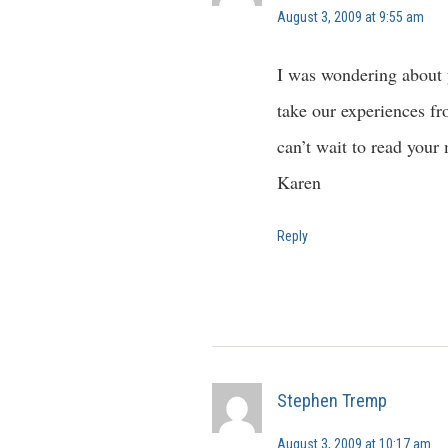
August 3, 2009 at 9:55 am
I was wondering about 
take our experiences fr
can’t wait to read your
Karen
Reply
Stephen Tremp
August 3, 2009 at 10:17 am