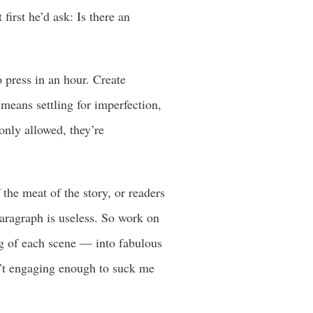
first he’d ask: Is there an
o press in an hour. Create
 means settling for imperfection,
only allowed, they’re
f the meat of the story, or readers
paragraph is useless. So work on
ng of each scene — into fabulous
isn’t engaging enough to suck me