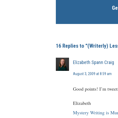
Ge
16 Replies to “(Writerly) Le
Elizabeth Spann Craig
August 3, 2009 at 8:59 am
Good points! I’m tweeti
Elizabeth
Mystery Writing is Mu