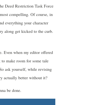
the Deed Restriction Task Force
 most compelling. Of course, in
nd everything your character
ry along get kicked to the curb.
ke. Even when my editor offered
ht to make room for some tale
 So ask yourself, while revising
 actually better without it?
onna be done.