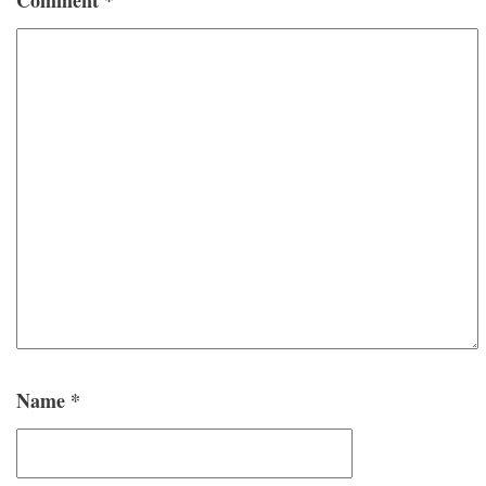
Name
*