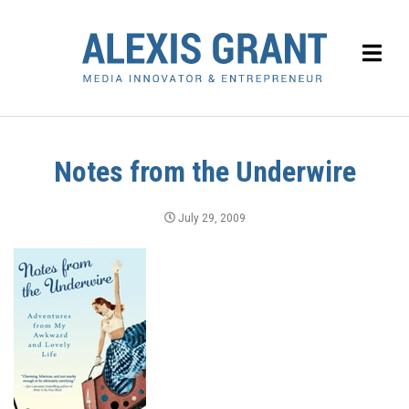
Notes from the Underwire
July 29, 2009