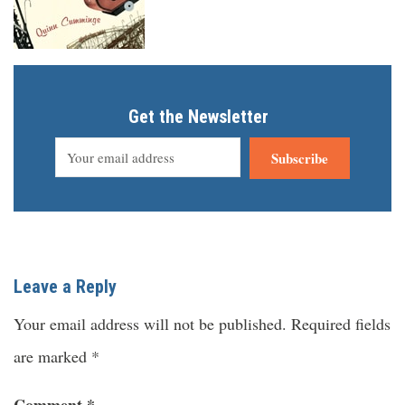
Get the Newsletter
Subscribe
Leave a Reply
Your email address will not be published.
Required fields
are marked
*
Comment
*