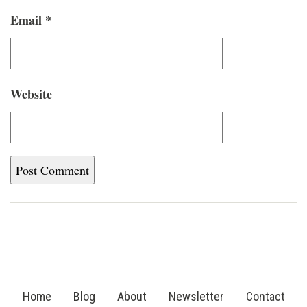
Email
*
Website
Home
Blog
About
Newsletter
Contact