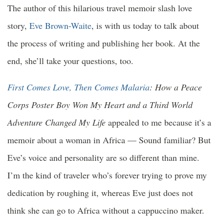
The author of this hilarious travel memoir slash love
story,
Eve Brown-Waite
, is with us today to talk about
the process of writing and publishing her book. At the
end, she’ll take your questions, too.
First Comes Love, Then Comes Malaria
: How a Peace
Corps Poster Boy Won My Heart and a Third World
Adventure Changed My Life
appealed to me because it’s a
memoir about a woman in Africa — Sound familiar? But
Eve’s voice and personality are so different than mine.
I’m the kind of traveler who’s forever trying to prove my
dedication by roughing it, whereas Eve just does not
think she can go to Africa without a cappuccino maker.