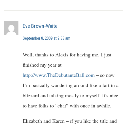
Eve Brown-Waite
September 8, 2009 at 9:55 am
Well, thanks to Alexis for having me. I just
finished my year at
http://www.TheDebutanteBall.com
– so now
I’m basically wandering around like a fart in a
blizzard and talking mostly to myself. It’s nice
to have folks to “chat” with once in awhile.
Elizabeth and Karen – if you like the title and