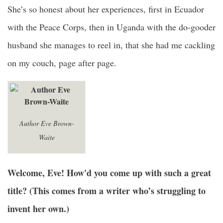
She’s so honest about her experiences, first in Ecuador
with the Peace Corps, then in Uganda with the do-gooder
husband she manages to reel in, that she had me cackling
on my couch, page after page.
Author Eve Brown-
Waite
Welcome, Eve! How'd you come up with such a great
title? (This comes from a writer who’s struggling to
invent her own.)