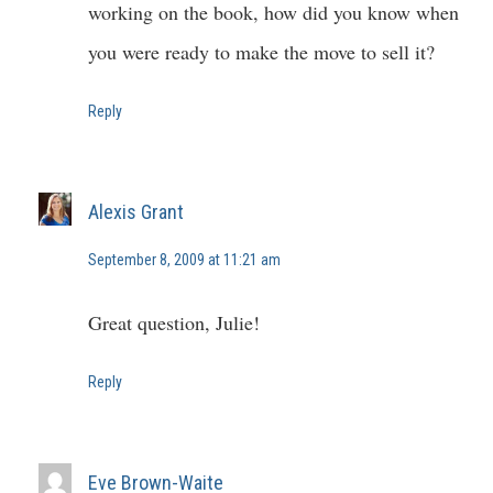
working on the book, how did you know when
you were ready to make the move to sell it?
Reply
Alexis Grant
September 8, 2009 at 11:21 am
Great question, Julie!
Reply
Eve Brown-Waite