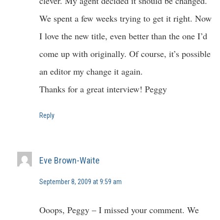
clever. My agent decided it should be changed.
We spent a few weeks trying to get it right. Now
I love the new title, even better than the one I’d
come up with originally. Of course, it’s possible
an editor my change it again.
Thanks for a great interview! Peggy
Reply
Eve Brown-Waite
September 8, 2009 at 9:59 am
Ooops, Peggy – I missed your comment. We