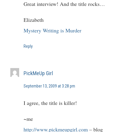
Great interview! And the title rocks…
Elizabeth
Mystery Writing is Murder
Reply
PickMeUp Girl
September 13, 2009 at 3:28 pm
I agree, the title is killer!
~me
http://www.pickmeupgirl.com
– blog