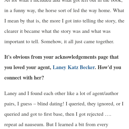
in a funny way, the horse sort of led the way home. What
I mean by that is, the more I got into telling the story, the
clearer it became what the story was and what was
important to tell. Somehow, it all just came together.
It's obvious from your acknowledgements page that
you loved your agent,
Laney Katz Becker
. How'd you
connect with her?
Laney and I found each other like a lot of agent/author
pairs, I guess – blind dating! I queried, they ignored, or I
queried and got to first base, then I got rejected ….
repeat ad nauseum. But I learned a bit from every