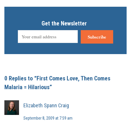
Get the Newsletter
Subscribe
0 Replies to “First Comes Love, Then Comes
Malaria = Hilarious”
Elizabeth Spann Craig
September 8, 2009 at 7:59 am