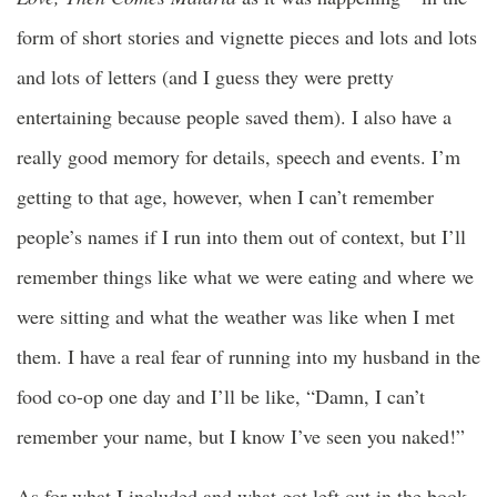
form of short stories and vignette pieces and lots and lots
and lots of letters (and I guess they were pretty
entertaining because people saved them). I also have a
really good memory for details, speech and events. I’m
getting to that age, however, when I can’t remember
people’s names if I run into them out of context, but I’ll
remember things like what we were eating and where we
were sitting and what the weather was like when I met
them. I have a real fear of running into my husband in the
food co-op one day and I’ll be like, “Damn, I can’t
remember your name, but I know I’ve seen you naked!”
As for what I included and what got left out in the book,