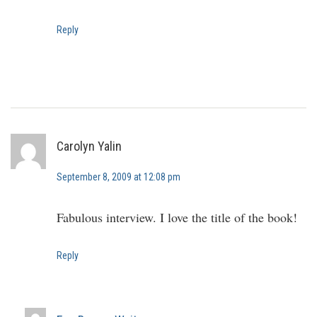
Reply
Carolyn Yalin
September 8, 2009 at 12:08 pm
Fabulous interview. I love the title of the book!
Reply