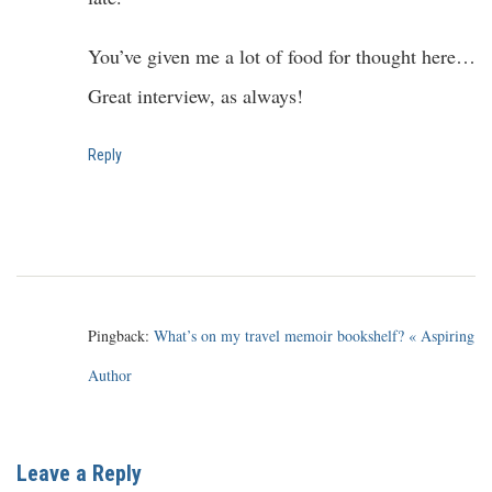
You’ve given me a lot of food for thought here…
Great interview, as always!
Reply
Pingback:
What’s on my travel memoir bookshelf? « Aspiring
Author
Leave a Reply