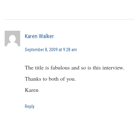
Karen Walker
September 8, 2009 at 9:28 am
The title is fabulous and so is this interview.
Thanks to both of you.
Karen
Reply