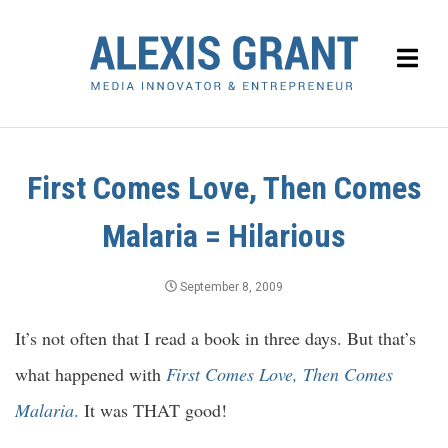
First Comes Love, Then Comes
Malaria = Hilarious
September 8, 2009
It’s not often that I read a book in three days. But that’s
what happened with
First Comes Love, Then Comes
Malaria
.
It was THAT good!