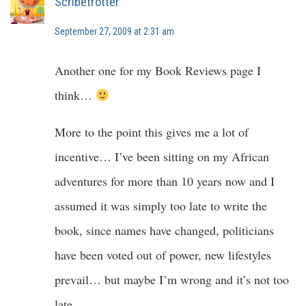
Scribetrotter
September 27, 2009 at 2:31 am
Another one for my Book Reviews page I
think…
More to the point this gives me a lot of
incentive… I’ve been sitting on my African
adventures for more than 10 years now and I
assumed it was simply too late to write the
book, since names have changed, politicians
have been voted out of power, new lifestyles
prevail… but maybe I’m wrong and it’s not too
late.