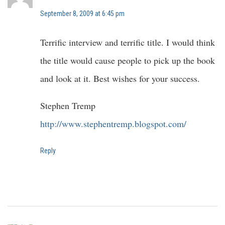
September 8, 2009 at 6:45 pm
Terrific interview and terrific title. I would think
the title would cause people to pick up the book
and look at it. Best wishes for your success.
Stephen Tremp
http://www.stephentremp.blogspot.com/
Reply