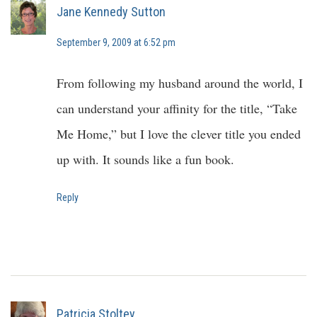
Jane Kennedy Sutton
September 9, 2009 at 6:52 pm
From following my husband around the world, I
can understand your affinity for the title, “Take
Me Home,” but I love the clever title you ended
up with. It sounds like a fun book.
Reply
Patricia Stoltey