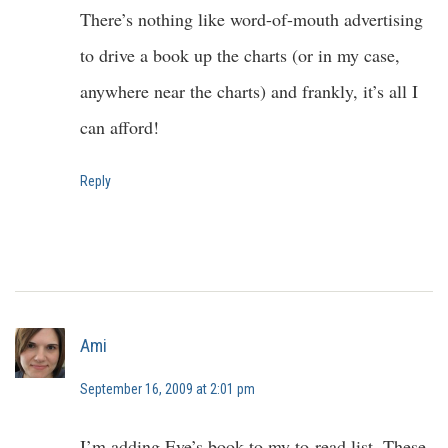
There’s nothing like word-of-mouth advertising
to drive a book up the charts (or in my case,
anywhere near the charts) and frankly, it’s all I
can afford!
Reply
Ami
September 16, 2009 at 2:01 pm
I’m adding Eve’s book to my to-read list. These