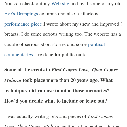
You can check out my
Web site
and read some of my old
Eve’s Droppings
columns and also a hilarious
performance piece
I wrote about my (new and improved!)
breasts. I do some serious writing too. The website has a
couple of serious short stories and some
political
commentaries
I’ve done for public radio.
Some of the events in
First Comes Love, Then Comes
took place more than 20 years ago. What
Malaria
techniques did you use to mine those memories?
How'd you decide what to include or leave out?
I was actually writing bits and pieces of
First Comes
Love, Then Comes Malaria
as it was happening – in the