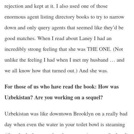
rejection and kept at it. I also used one of those
enormous agent listing directory books to try to narrow
down and only query agents that seemed like they’d be
good matches. When I read about Laney I had an
incredibly strong feeling that she was THE ONE. (Not
unlike the feeling I had when I met my husband … and
we all know how that turned out.) And she was.
For those of us who have read the book: How was
Uzbekistan? Are you working on a sequel?
Uzbekistan was like downtown Brooklyn on a really bad
day when even the water in your toilet bowl is steaming