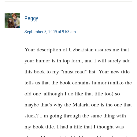
Peggy
September 8, 2009 at 9:53 am
Your description of Uzbekistan assures me that
your humor is in top form, and I will surely add
this book to my “must read” list. Your new title
tells us that the book contains humor (unlike the
old one–although I do like that title too) so
maybe that’s why the Malaria one is the one that
stuck? I’m going through the same thing with
my book title. I had a title that I thought was