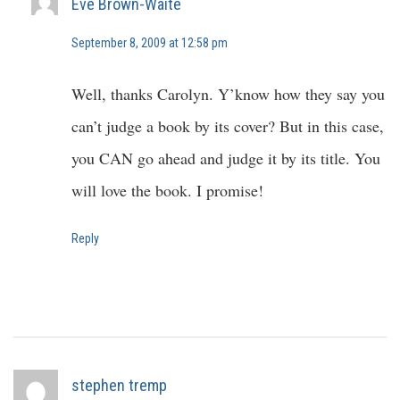
Eve Brown-Waite
September 8, 2009 at 12:58 pm
Well, thanks Carolyn. Y’know how they say you
can’t judge a book by its cover? But in this case,
you CAN go ahead and judge it by its title. You
will love the book. I promise!
Reply
stephen tremp