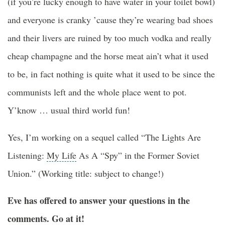
(if you’re lucky enough to have water in your toilet bowl)
and everyone is cranky ’cause they’re wearing bad shoes
and their livers are ruined by too much vodka and really
cheap champagne and the horse meat ain’t what it used
to be, in fact nothing is quite what it used to be since the
communists left and the whole place went to pot.
Y’know … usual third world fun!
Yes, I’m working on a sequel called “
The Lights
Are
Listening:
My Life
As A “Spy” in the Former Soviet
Union.” (Working title: subject to change!)
Eve has offered to answer your questions in the
comments. Go at it!