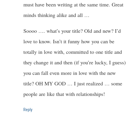
must have been writing at the same time. Great
minds thinking alike and all …
Soooo …. what’s your title? Old and new? I’d
love to know. Isn’t it funny how you can be
totally in love with, committed to one title and
they change it and then (if you’re lucky, I guess)
you can fall even more in love with the new
title? OH MY GOD … I just realized … some
people are like that with relationships!
Reply