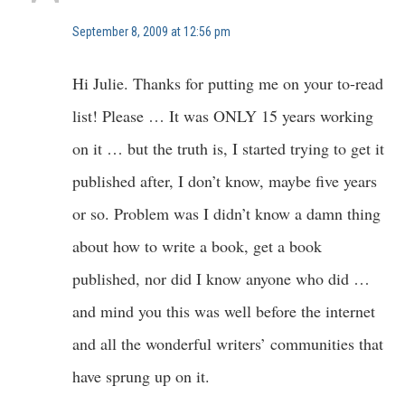
September 8, 2009 at 12:56 pm
Hi Julie. Thanks for putting me on your to-read
list! Please … It was ONLY 15 years working
on it … but the truth is, I started trying to get it
published after, I don’t know, maybe five years
or so. Problem was I didn’t know a damn thing
about how to write a book, get a book
published, nor did I know anyone who did …
and mind you this was well before the internet
and all the wonderful writers’ communities that
have sprung up on it.