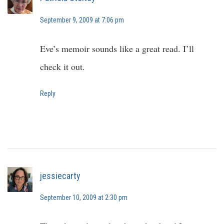
September 9, 2009 at 7:06 pm
Eve’s memoir sounds like a great read. I’ll
check it out.
Reply
jessiecarty
September 10, 2009 at 2:30 pm