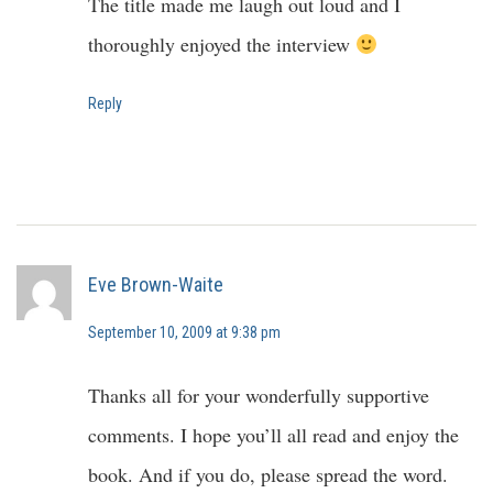
The title made me laugh out loud and I
thoroughly enjoyed the interview
Reply
Eve Brown-Waite
September 10, 2009 at 9:38 pm
Thanks all for your wonderfully supportive
comments. I hope you’ll all read and enjoy the
book. And if you do, please spread the word.