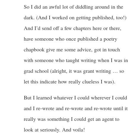
So I did an awful lot of diddling around in the
dark. (And I worked on getting published, too!)
And I’d send off a few chapters here or there,
have someone who once published a poetry
chapbook give me some advice, got in touch
with someone who taught writing when I was in
grad school (alright, it was grant writing … so
let this indicate how really clueless I was).
But I learned whatever I could wherever I could
and I re-wrote and re-wrote and re-wrote until it
really was something I could get an agent to
look at seriously. And voila!