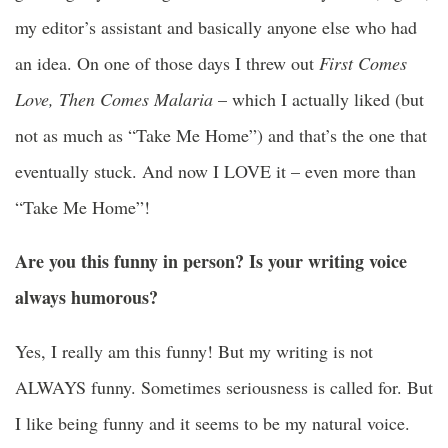
my editor’s assistant and basically anyone else who had
an idea. On
one of those days
I threw out
First Comes
Love, Then Comes Malaria
– which I actually liked (but
not as much as “Take Me Home”) and that’s the one that
eventually stuck. And now I LOVE it – even more than
“Take Me Home”!
Are you this funny in person? Is your writing voice
always humorous?
Yes, I really am this funny! But my writing is not
ALWAYS funny. Sometimes seriousness is called for. But
I like being funny and it seems to be my natural voice.