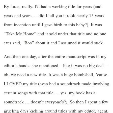
By force, really. I’d had a working title for years (and
years and years … did I tell you it took nearly 15 years
from inception until I gave birth to this baby?). It was
“Take Me Home” and it sold under that title and no one
ever said, “Boo” about it and I assumed it would stick.
And then one day, after the entire manuscript was in my
editor’s hands, she mentioned – like it was no big deal –
oh, we need a new title. It was a huge bombshell, ’cause
I LOVED my title (even had a soundtrack made involving
certain songs with that title … yes, my book has a
soundtrack … doesn’t everyone’s?). So then I spent a few
grueling days kicking around titles with my editor, agent,