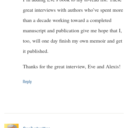
great interviews with authors who’ve spent more
than a decade working toward a completed
manuscript and publication give me hope that I,
too, will one day finish my own memoir and get
it published.
Thanks for the great interview, Eve and Alexis!
Reply