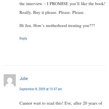
the interview – I PROMISE you’ll like the book!
Really. Buy it please. Please. Please.
Hi Jen. How’s motherhood treating you???
Reply
Julie
September 8, 2009 at 10:47 am
Cannot wait to read this! Eve, after 20 years of