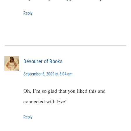
Reply
Devourer of Books
September 8, 2009 at 8:04 am
Oh, I’m so glad that you liked this and
connected with Eve!
Reply