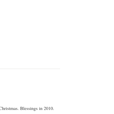
Christmas. Blessings in 2010.