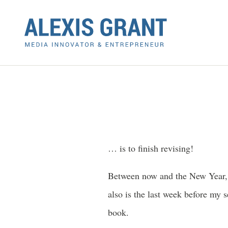
… is to finish revising!
Between now and the New Year, I
also is the last week before my
book.