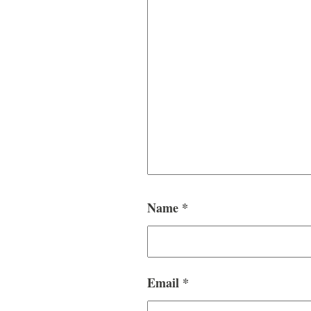
Name
*
Email
*