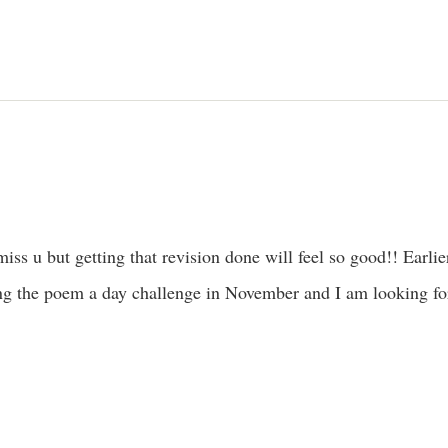
miss u but getting that revision done will feel so good!! Earlier
ng the poem a day challenge in November and I am looking for