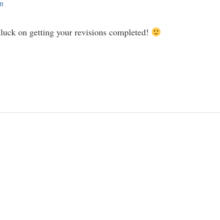
am
uck on getting your revisions completed!