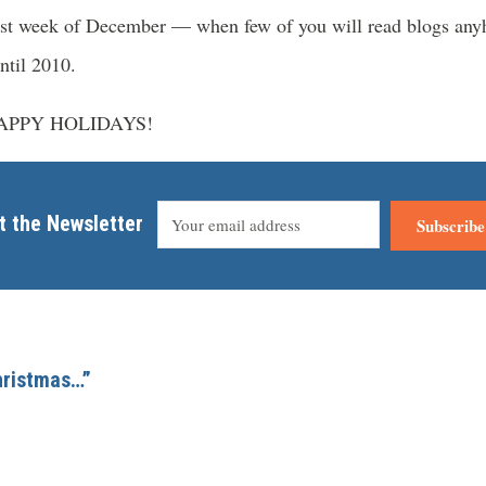
 last week of December — when few of you will read blogs an
ntil 2010.
 HAPPY HOLIDAYS!
t the Newsletter
Subscribe
Christmas…”