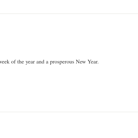
 week of the year and a prosperous New Year.