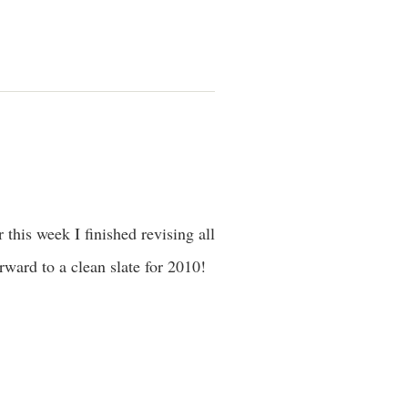
 this week I finished revising all
ward to a clean slate for 2010!