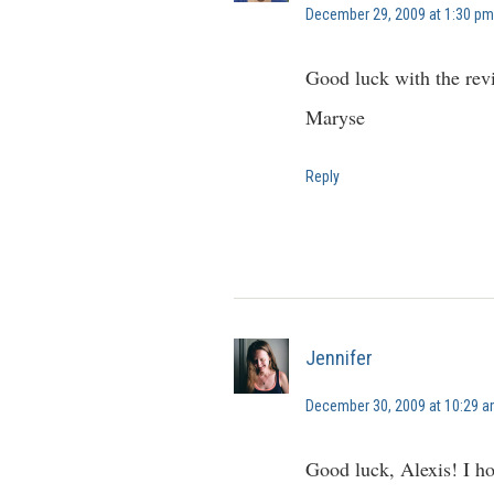
December 29, 2009 at 1:30 pm
Good luck with the rev
Maryse
Reply
Jennifer
December 30, 2009 at 10:29 
Good luck, Alexis! I ho