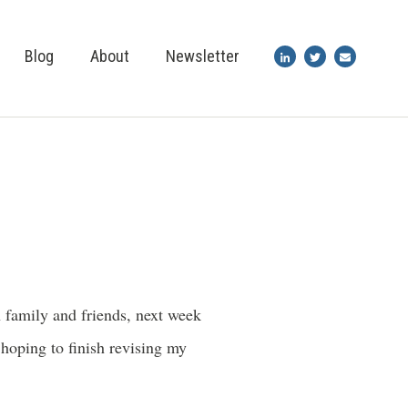
Blog
About
Newsletter
 family and friends, next week
 hoping to finish revising my