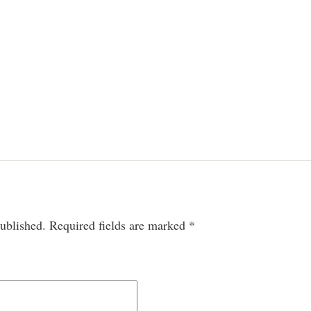
ublished.
Required fields are marked
*