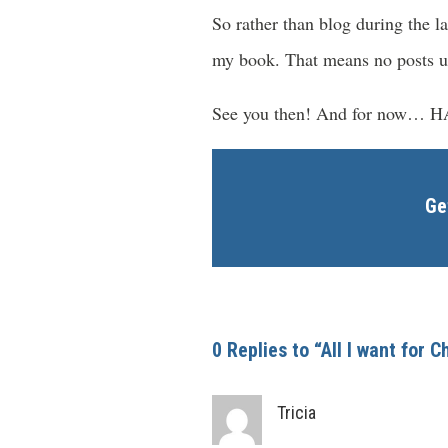
So rather than blog during the
my book. That means no posts u
See you then! And for now…
Ge
0 Replies to “All I want for 
Tricia