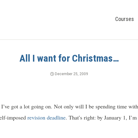
Courses
All I want for Christmas…
December 25, 2009
’ve got a lot going on. Not only will I be spending time with
 self-imposed
revision deadline
. That’s right: by January 1, I’m