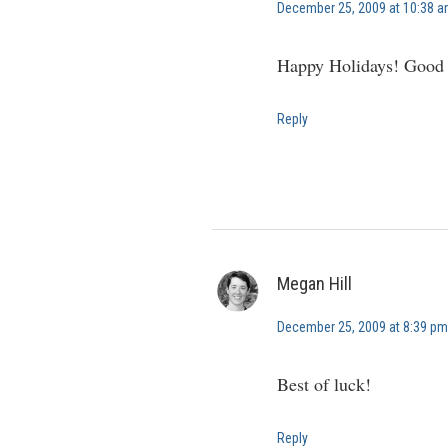
December 25, 2009 at 10:38 
Happy Holidays! Good l
Reply
Megan Hill
December 25, 2009 at 8:39 pm
Best of luck!
Reply