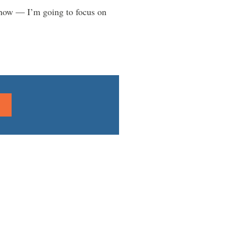
yhow — I’m going to focus on