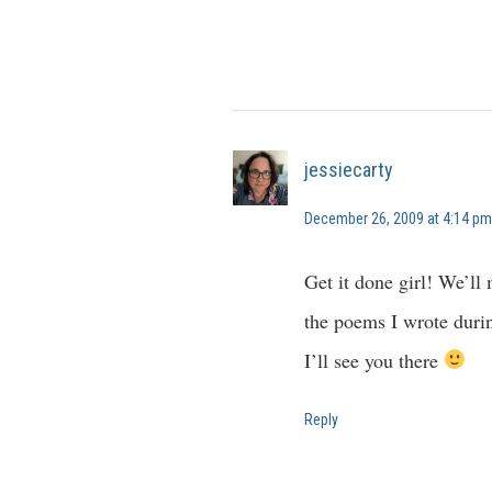
jessiecarty
December 26, 2009 at 4:14 pm
Get it done girl! We’ll 
the poems I wrote duri
I’ll see you there
Reply