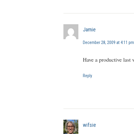
Jamie
December 28, 2009 at 4:11 pm
Have a productive last
Reply
wifsie