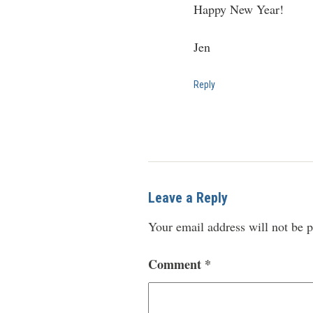
Happy New Year!
Jen
Reply
Leave a Reply
Your email address will not be p
Comment
*