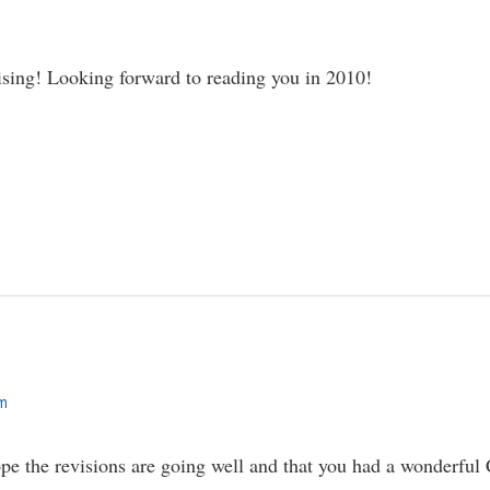
ising! Looking forward to reading you in 2010!
am
pe the revisions are going well and that you had a wonderful 