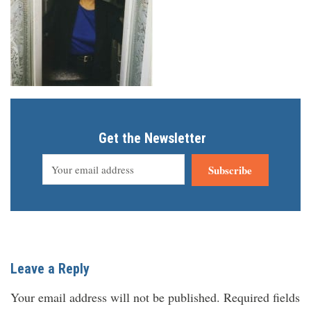
Get the Newsletter
Subscribe
Leave a Reply
Your email address will not be published.
Required fields