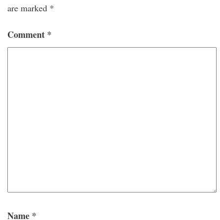
are marked
*
Comment
*
Name
*