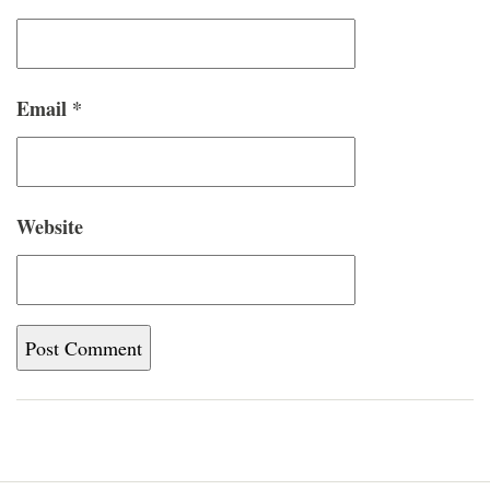
Email
*
Website