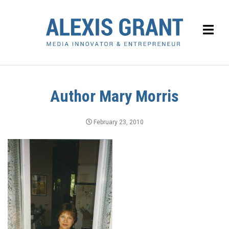
Author Mary Morris
February 23, 2010