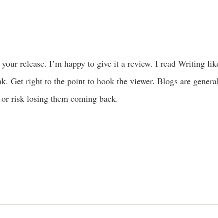
 your release. I’m happy to give it a review. I read Writing li
nk. Get right to the point to hook the viewer. Blogs are genera
 or risk losing them coming back.