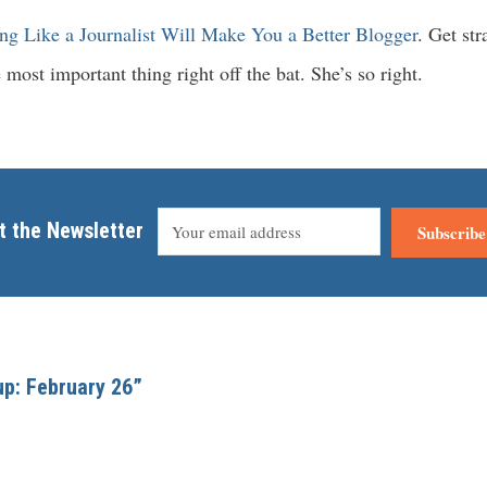
ng Like a Journalist Will Make You a Better Blogger
. Get str
 most important thing right off the bat. She’s so right.
t the Newsletter
Subscribe
up: February 26”