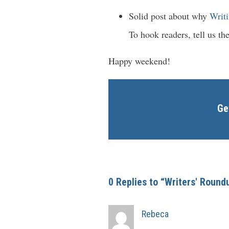
Solid post about why
Writi
To hook readers, tell us the
Happy weekend!
Ge
0 Replies to “Writers' Round
Rebeca