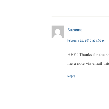
Suzanne
February 26, 2010 at 7:53 pm
HEY! Thanks for the sh
me a note via email th
Reply