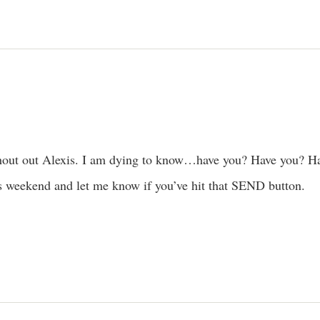
out out Alexis. I am dying to know…have you? Have you? Ha
is weekend and let me know if you’ve hit that SEND button.