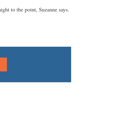
aight to the point, Suzanne says.