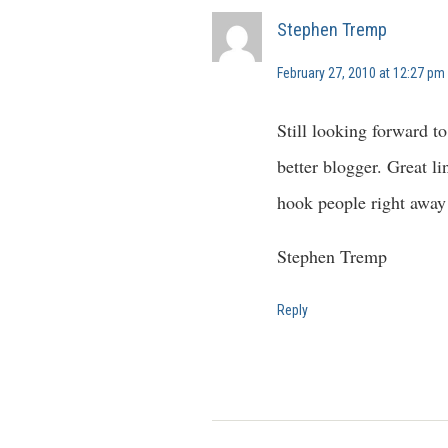
Stephen Tremp
February 27, 2010 at 12:27 pm
Still looking forward to
better blogger. Great li
hook people right away
Stephen Tremp
Reply