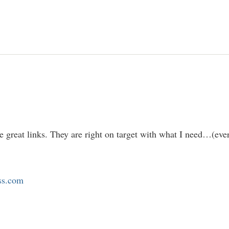
e great links. They are right on target with what I need…(eve
ess.com