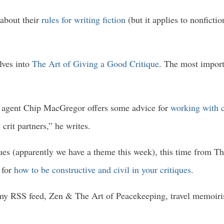
 about their
rules for writing fiction
(but it applies to nonfict
lves into
The Art of Giving a Good Critique
. The most import
ry agent Chip MacGregor offers some advice for
working with c
crit partners,” he writes.
ques (apparently we have a theme this week), this time from T
 for
how to be constructive and civil in your critiques
.
 my RSS feed, Zen & The Art of Peacekeeping, travel memoiri