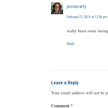
jessiecarty
February 27, 2010 at 12:36 pm
really been some strong 
Reply
Leave a Reply
Your email address will not be p
Comment
*