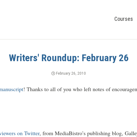
Courses
Writers' Roundup: February 26
February 26, 2010
manuscript
! Thanks to all of you who left notes of encourage
iewers on Twitter
, from MediaBistro’s publishing blog, Galle