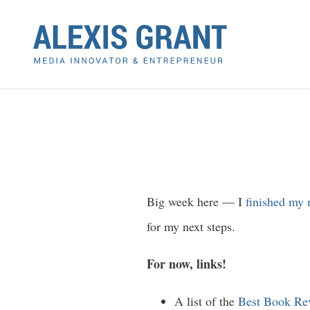
Big week here — I
finished my 
for my next steps.
For now, links!
A list of the
Best Book Rev