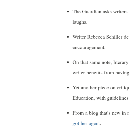
The Guardian asks writers
laughs.
Writer Rebecca Schiller de
encouragement.
On that same note, litera
writer benefits from having 
Yet another piece on criti
Education, with guidelines
From a blog that’s new in
got her agent
.