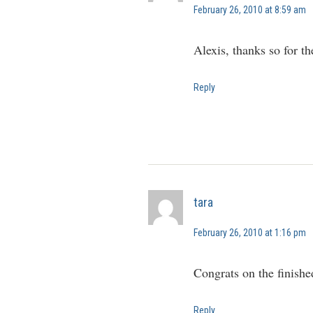
February 26, 2010 at 8:59 am
Alexis, thanks so for t
Reply
tara
February 26, 2010 at 1:16 pm
Congrats on the finish
Reply