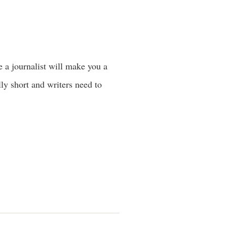
ke a journalist will make you a
lly short and writers need to