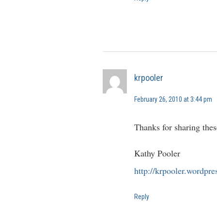
krpooler
February 26, 2010 at 3:44 pm
Thanks for sharing thes
Kathy Pooler
http://krpooler.wordpr
Reply