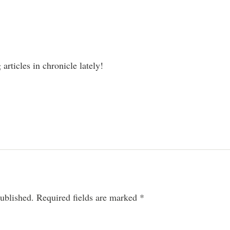
articles in chronicle lately!
ublished.
Required fields are marked
*