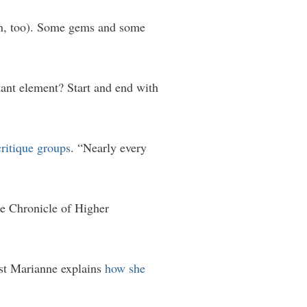
ion, too). Some gems and some
ant element? Start and end with
ritique groups
. “Nearly every
he Chronicle of Higher
st Marianne explains
how she