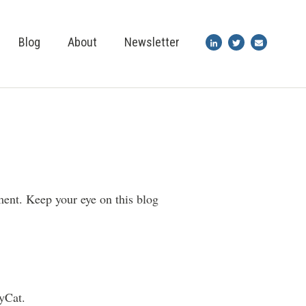
Blog
About
Newsletter
ment. Keep your eye on this blog
yCat.