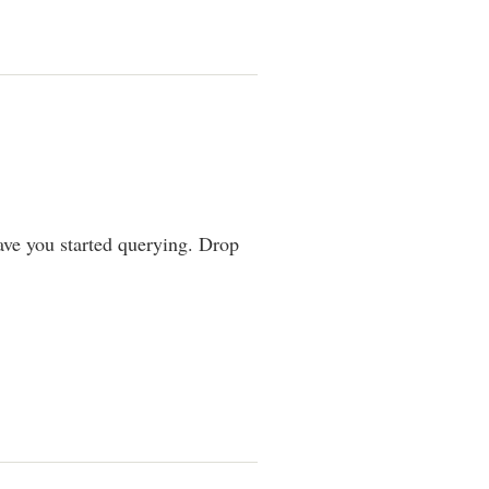
ve you started querying. Drop