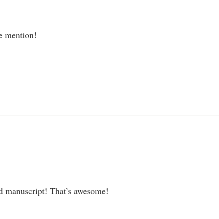
he mention!
ed manuscript! That’s awesome!