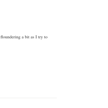
loundering a bit as I try to