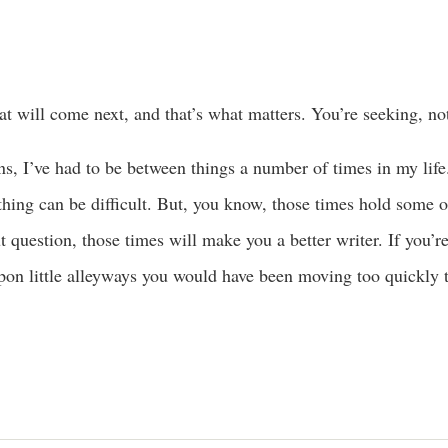
t will come next, and that’s what matters. You’re seeking, not
ns, I’ve had to be between things a number of times in my life
t thing can be difficult. But, you know, those times hold some 
question, those times will make you a better writer. If you’r
pon little alleyways you would have been moving too quickly t