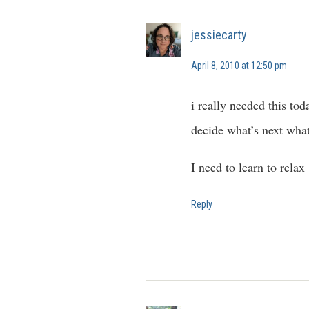
jessiecarty
April 8, 2010 at 12:50 pm
i really needed this tod
decide what’s next what
I need to learn to relax
Reply