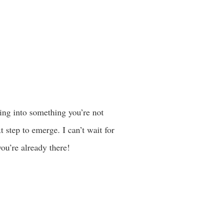
ping into something you’re not
 step to emerge. I can’t wait for
you’re already there!