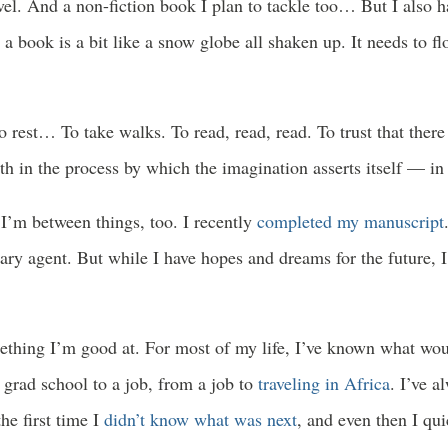
el. And a non-fiction book I plan to tackle too… But I also hav
 a book is a bit like a snow globe all shaken up. It needs to f
o rest… To take walks. To read, read, read. To trust that ther
th in the process by which the imagination asserts itself — in
I’m between things, too. I recently
completed my manuscript
erary agent. But while I have hopes and dreams for the future, 
ething I’m good at. For most of my life, I’ve known what wo
 grad school to a job, from a job to
traveling in Africa
. I’ve a
e first time I
didn’t know what was next
, and even then I qu