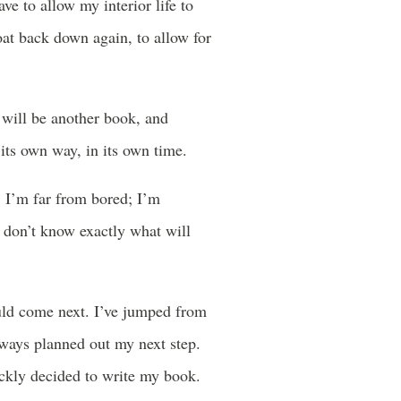
e to allow my interior life to
loat back down again, to allow for
e will be another book, and
 its own way, in its own time.
. I’m far from bored; I’m
I don’t know exactly what will
uld come next. I’ve jumped from
lways planned out my next step.
ickly decided to write my book.