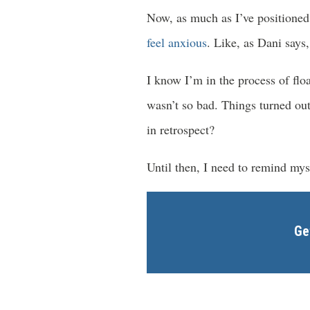
Now, as much as I’ve positioned 
feel anxious
. Like, as Dani says,
I know I’m in the process of flo
wasn’t so bad. Things turned out
in retrospect?
Until then, I need to remind myse
Ge