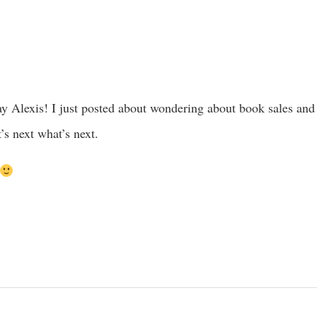
ay Alexis! I just posted about wondering about book sales and f
’s next what’s next.