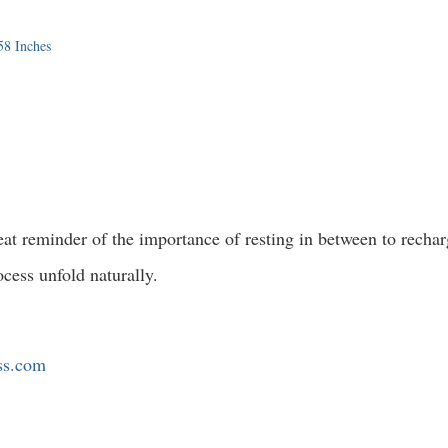
58 Inches
great reminder of the importance of resting in between to recha
ocess unfold naturally.
ess.com