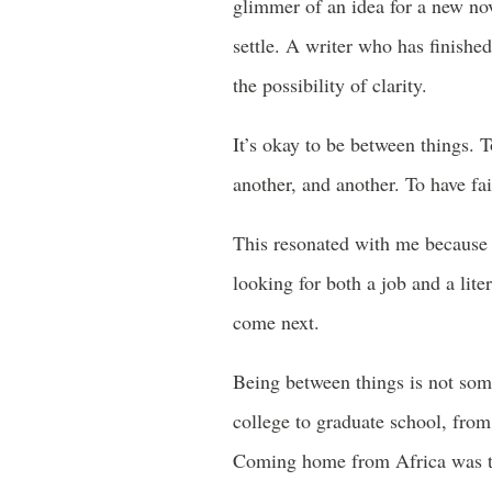
glimmer of an idea for a new nov
settle. A writer who has finished
the possibility of clarity.
It’s okay to be between things. T
another, and another. To have fai
This resonated with me because 
looking for both a job and a lit
come next.
Being between things is not som
college to graduate school, from
Coming home from Africa was th