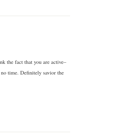
nk the fact that you are active–
 no time. Definitely savior the