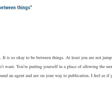
 between things”
s. It is so okay to be between things. At least you are not jum
t want. You’re putting yourself in a place of allowing the next
und an agent and are on your way to publication. I feel as if 