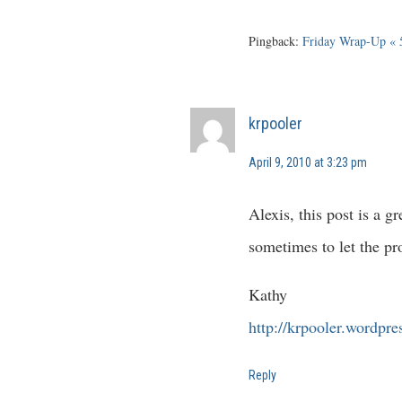
Pingback:
Friday Wrap-Up « 
krpooler
April 9, 2010 at 3:23 pm
Alexis, this post is a 
sometimes to let the pr
Kathy
http://krpooler.wordpr
Reply