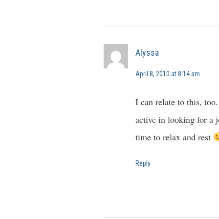
Alyssa
April 8, 2010 at 8:14 am
I can relate to this, to
active in looking for a
time to relax and rest
Reply