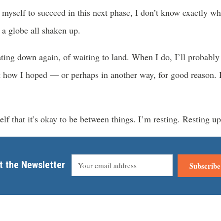
myself to succeed in this next phase, I don’t know exactly wh
 a globe all shaken up.
ating down again, of waiting to land. When I do, I’ll probably 
 how I hoped — or perhaps in another way, for good reason. Is
lf that it’s okay to be between things. I’m resting. Resting up
t the Newsletter
Subscribe