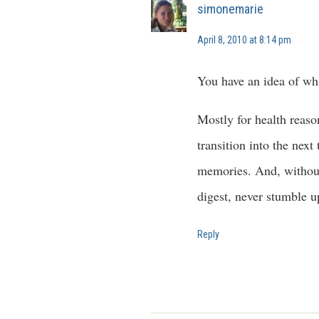
simonemarie
April 8, 2010 at 8:14 pm
You have an idea of wha
Mostly for health reaso
transition into the nex
memories. And, without 
digest, never stumble u
Reply