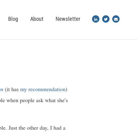
Blog
About
Newsletter
on
(it has
my recommendation
)
able when people ask what she’s
e. Just the other day, I had a