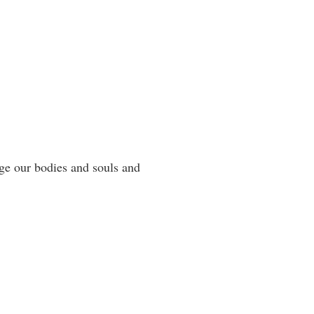
rge our bodies and souls and