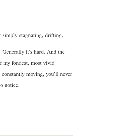
 simply stagnating, drifting.
. Generally it’s hard. And the
of my fondest, most vivid
e constantly moving, you’ll never
o notice.