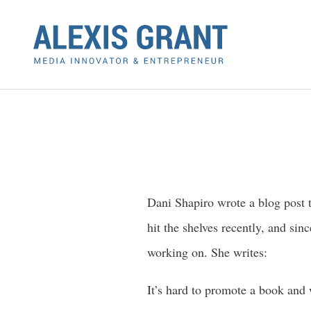
Dani Shapiro wrote a blog post 
hit the shelves recently, and si
working on. She writes:
It’s hard to promote a book and 