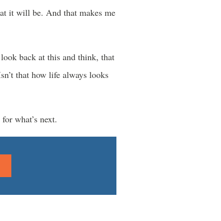
at it will be. And that makes me
look back at this and think, that
n’t that how life always looks
 for what’s next.