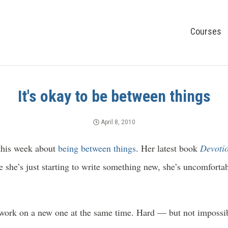
Courses
It's okay to be between things
April 8, 2010
this week about
being b
etween things
. Her latest book
Devoti
nce she’s just starting to write something new, she’s uncomfort
work on a new one at the same time. Hard — but not impossibl