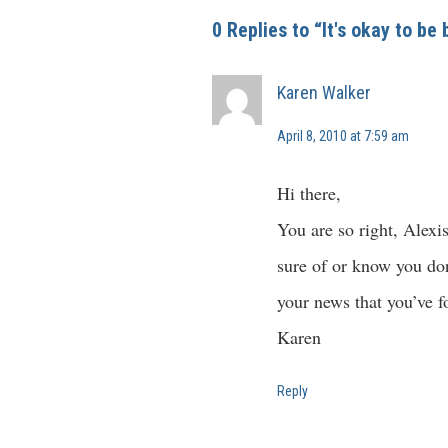
0 Replies to “It's okay to be
Karen Walker
April 8, 2010 at 7:59 am
Hi there,
You are so right, Alexi
sure of or know you don’
your news that you’ve fo
Karen
Reply