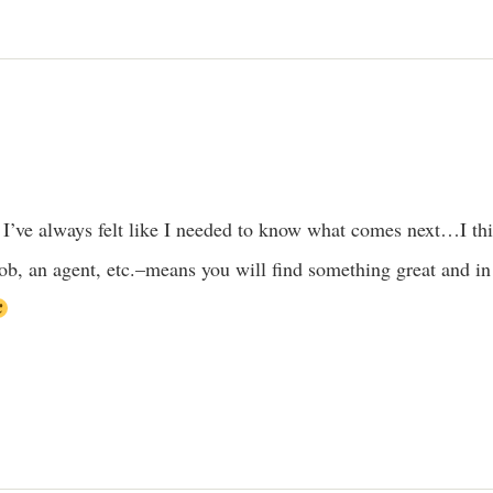
o. I’ve always felt like I needed to know what comes next…I thi
 job, an agent, etc.–means you will find something great and in