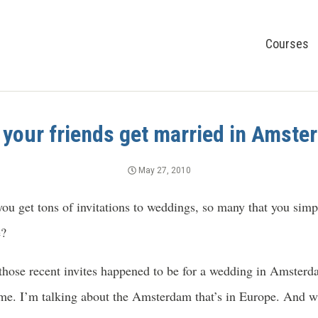
Courses
your friends get married in Amst
May 27, 2010
ou get tons of invitations to weddings, so many that you simp
e?
 those recent invites happened to be for a wedding in Amste
 me. I’m talking about the Amsterdam that’s in Europe. And w