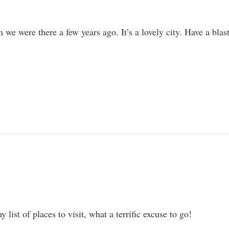
 were there a few years ago. It’s a lovely city. Have a blast
 list of places to visit, what a terrific excuse to go!