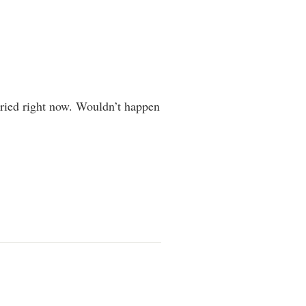
ied right now. Wouldn’t happen