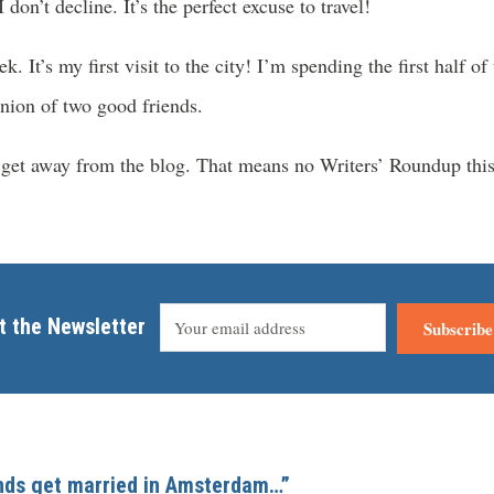
 don’t decline. It’s the perfect excuse to travel!
 It’s my first visit to the city! I’m spending the first half o
union of two good friends.
o get away from the blog. That means no Writers’ Roundup this
t the Newsletter
Subscribe
ends get married in Amsterdam…”