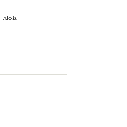
, Alexis.