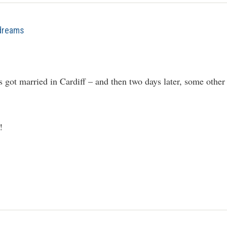
 dreams
got married in Cardiff – and then two days later, some other 
!