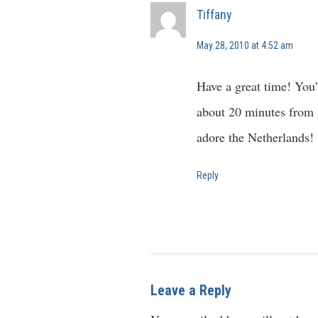
Tiffany
May 28, 2010 at 4:52 am
Have a great time! You’l
about 20 minutes from 
adore the Netherlands!
Reply
Leave a Reply