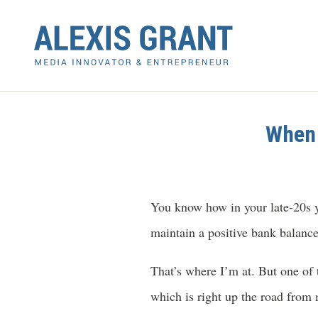
When 
You know how in your late-20s y
maintain a positive bank balanc
That’s where I’m at. But one of
which is right up the road from