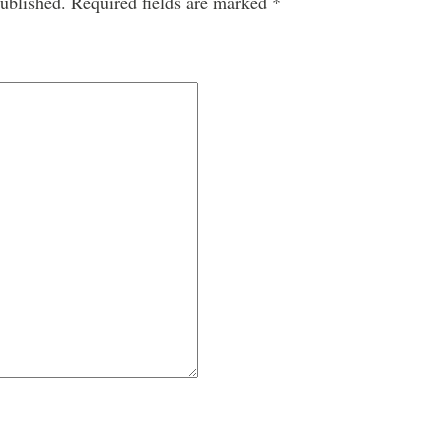
ublished.
Required fields are marked
*