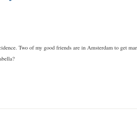
dence. Two of my good friends are in Amsterdam to get marr
abella?