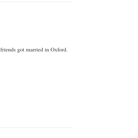
friends got married in Oxford.