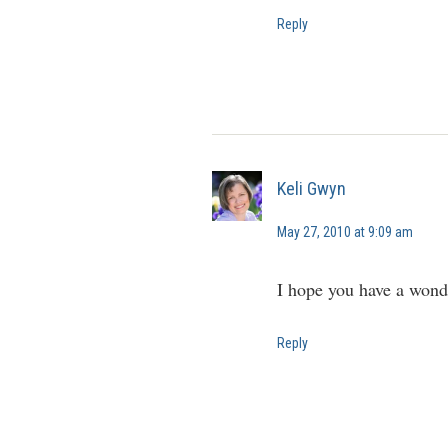
Reply
Keli Gwyn
May 27, 2010 at 9:09 am
I hope you have a wonde
Reply