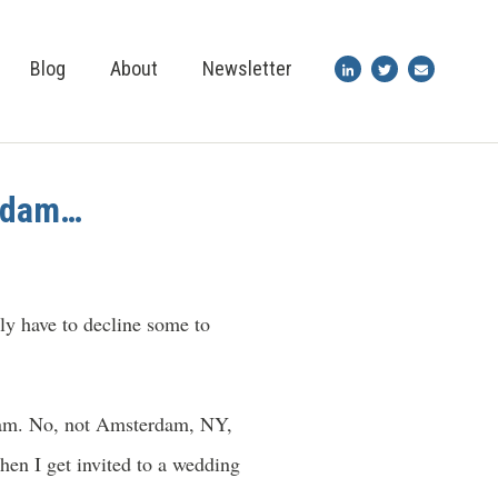
Blog
About
Newsletter
erdam…
ly have to decline some to
rdam. No, not Amsterdam, NY,
hen I get invited to a wedding