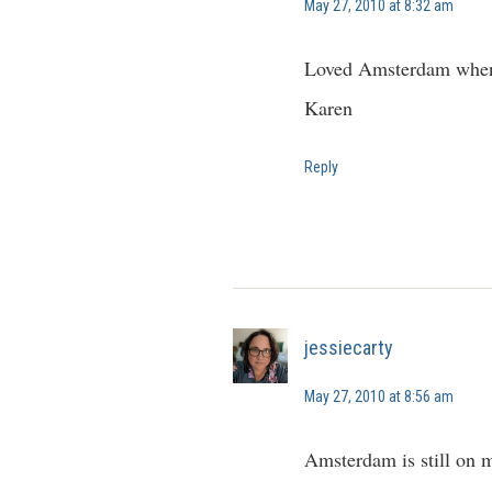
May 27, 2010 at 8:32 am
Loved Amsterdam when we
Karen
Reply
jessiecarty
May 27, 2010 at 8:56 am
Amsterdam is still on my