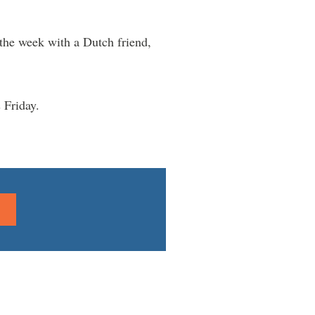
f the week with a Dutch friend,
 Friday.