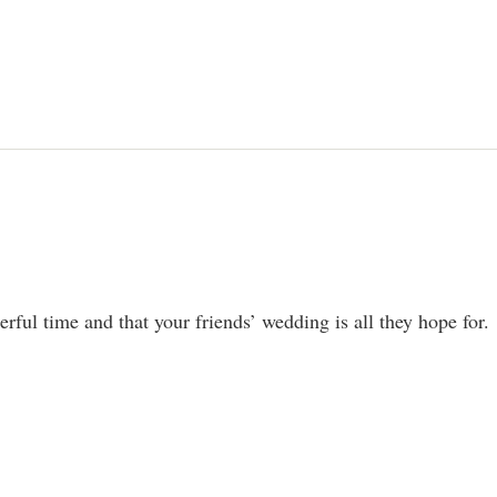
rful time and that your friends’ wedding is all they hope for.