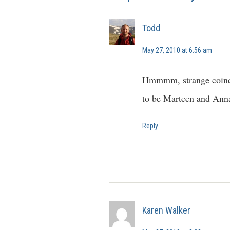
Todd
May 27, 2010 at 6:56 am
Hmmmm, strange coinci
to be Marteen and Ann
Reply
Karen Walker