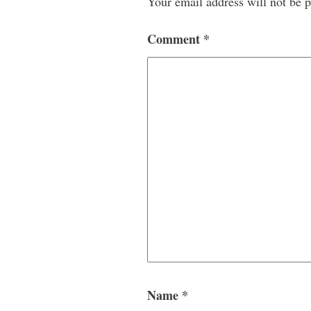
Your email address will not be p
Comment
*
Name
*