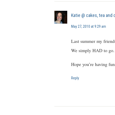
Katie @ cakes, tea and
May 27, 2010 at 9:29 am
Last summer my friends 
We simply HAD to go.
Hope you’re having fun
Reply