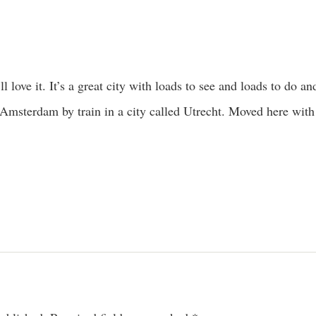
l love it. It’s a great city with loads to see and loads to do and
Amsterdam by train in a city called Utrecht. Moved here wit