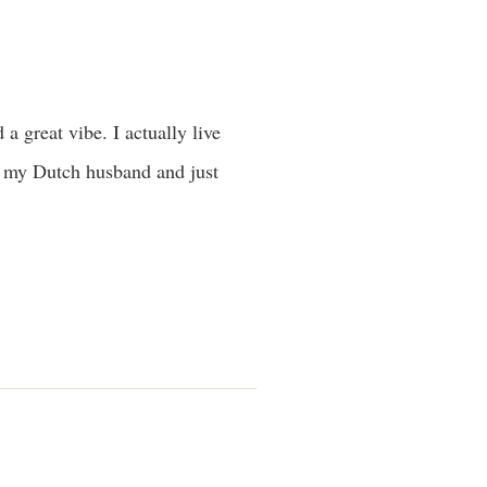
 a great vibe. I actually live
h my Dutch husband and just