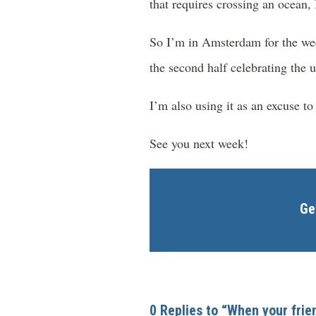
that requires crossing an ocean, I
So I’m in Amsterdam for the week.
the second half celebrating the 
I’m also using it as an excuse t
See you next week!
Ge
0 Replies to “When your fri