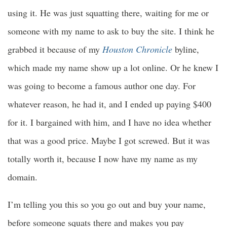
using it. He was just squatting there, waiting for me or
someone with my name to ask to buy the site. I think he
grabbed it because of my
Houston Chronicle
byline,
which made my name show up a lot online. Or he knew I
was going to become a famous author one day. For
whatever reason, he had it, and I ended up paying $400
for it. I bargained with him, and I have no idea whether
that was a good price. Maybe I got screwed. But it was
totally worth it, because I now have my name as my
domain.
I’m telling you this so you go out and buy your name,
before someone squats there and makes you pay