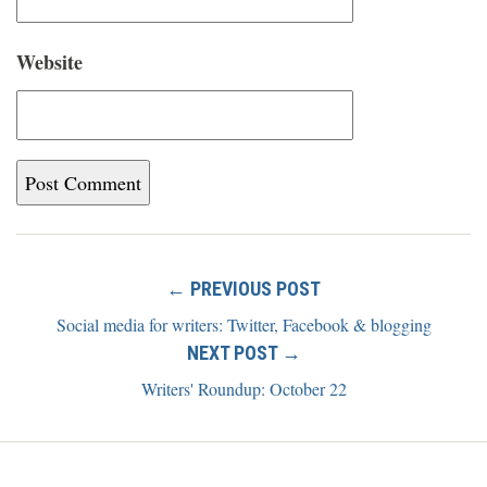
Website
← PREVIOUS POST
Social media for writers: Twitter, Facebook & blogging
NEXT POST →
Writers' Roundup: October 22