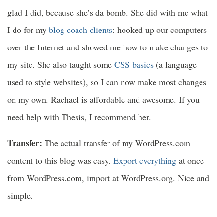
glad I did, because she’s da bomb. She did with me what
I do for my
blog coach clients
: hooked up our computers
over the Internet and showed me how to make changes to
my site. She also taught some
CSS basics
(a language
used to style websites), so I can now make most changes
on my own. Rachael is affordable and awesome. If you
need help with Thesis, I recommend her.
Transfer:
The actual transfer of my WordPress.com
content to this blog was easy.
Export everything
at once
from WordPress.com, import at WordPress.org. Nice and
simple.