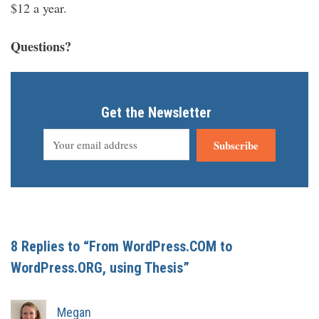
$12 a year.
Questions?
Get the Newsletter
Subscribe
8 Replies to “From WordPress.COM to
WordPress.ORG, using Thesis”
Megan