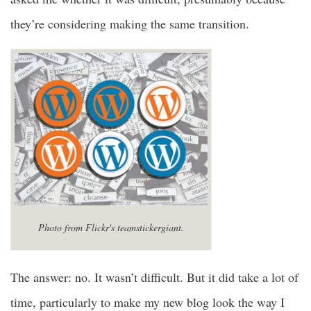
they’re considering making the same transition.
Photo from Flickr's teamstickergiant.
The answer: no. It wasn’t difficult. But it did take a lot of
time, particularly to make my new blog look the way I