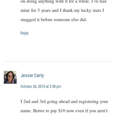
on doing anything with it for a while. I’ve had
mine for 3 years and I thank my lucky stars I
snagged it before someone else did.
Reply
Jessie Carty
October 26, 2010 at 2:38 pm
I 2nd and 3rd going ahead and registering your
name. Better to pay $10 now even if you aren’t