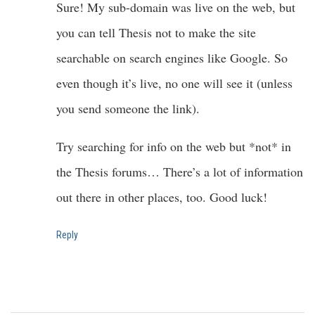
Sure! My sub-domain was live on the web, but
you can tell Thesis not to make the site
searchable on search engines like Google. So
even though it’s live, no one will see it (unless
you send someone the link).
Try searching for info on the web but *not* in
the Thesis forums… There’s a lot of information
out there in other places, too. Good luck!
Reply