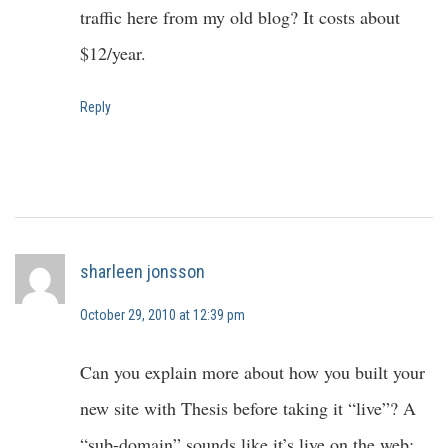
traffic here from my old blog? It costs about
$12/year.
Reply
sharleen jonsson
October 29, 2010 at 12:39 pm
Can you explain more about how you built your
new site with Thesis before taking it “live”? A
“sub-domain” sounds like it’s live on the web;