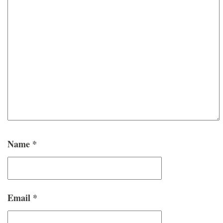
Name
*
Email
*