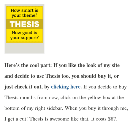
Here’s the cool part: If you like the look of my site
and decide to use Thesis too, you should buy it, or
just check it out, by
clicking here
.
If you decide to buy
Thesis months from now, click on the yellow box at the
bottom of my right sidebar. When you buy it through me,
I get a cut! Thesis is awesome like that. It costs $87.