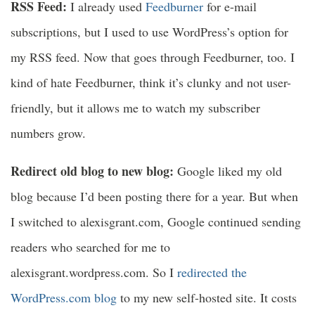
RSS Feed:
I already used
Feedburner
for e-mail
subscriptions, but I used to use WordPress’s option for
my RSS feed. Now that goes through Feedburner, too. I
kind of hate Feedburner, think it’s clunky and not user-
friendly, but it allows me to watch my subscriber
numbers grow.
Redirect old blog to new blog:
Google liked my old
blog because I’d been posting there for a year. But when
I switched to alexisgrant.com, Google continued sending
readers who searched for me to
alexisgrant.wordpress.com. So I
redirected the
WordPress.com blog
to my new self-hosted site. It costs