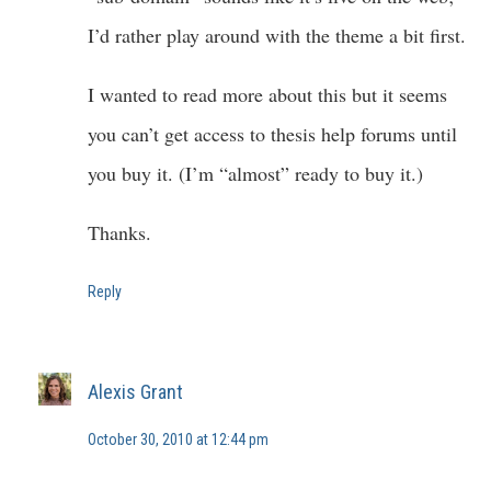
I’d rather play around with the theme a bit first.
I wanted to read more about this but it seems
you can’t get access to thesis help forums until
you buy it. (I’m “almost” ready to buy it.)
Thanks.
Reply
Alexis Grant
October 30, 2010 at 12:44 pm