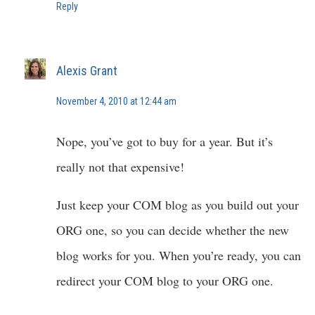
Reply
Alexis Grant
November 4, 2010 at 12:44 am
Nope, you’ve got to buy for a year. But it’s
really not that expensive!
Just keep your COM blog as you build out your
ORG one, so you can decide whether the new
blog works for you. When you’re ready, you can
redirect your COM blog to your ORG one.