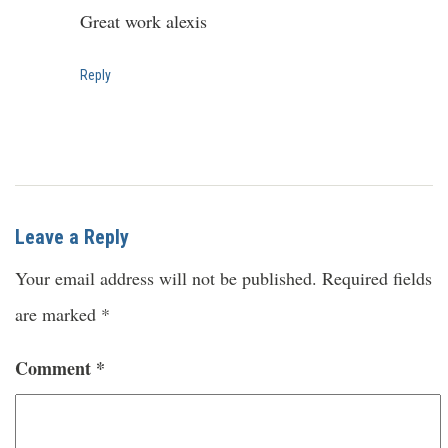
Great work alexis
Reply
Leave a Reply
Your email address will not be published.
Required fields
are marked
*
Comment
*