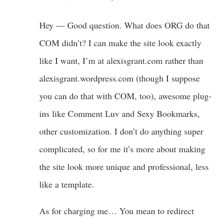
Hey — Good question. What does ORG do that
COM didn’t? I can make the site look exactly
like I want, I’m at alexisgrant.com rather than
alexisgrant.wordpress.com (though I suppose
you can do that with COM, too), awesome plug-
ins like Comment Luv and Sexy Bookmarks,
other customization. I don’t do anything super
complicated, so for me it’s more about making
the site look more unique and professional, less
like a template.
As for charging me… You mean to redirect