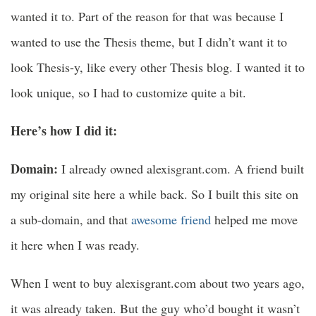
wanted it to. Part of the reason for that was because I
wanted to use the Thesis theme, but I didn’t want it to
look Thesis-y, like every other Thesis blog. I wanted it to
look unique, so I had to customize quite a bit.
Here’s how I did it:
Domain:
I already owned alexisgrant.com. A friend built
my original site here a while back. So I built this site on
a sub-domain, and that
awesome friend
helped me move
it here when I was ready.
When I went to buy alexisgrant.com about two years ago,
it was already taken. But the guy who’d bought it wasn’t