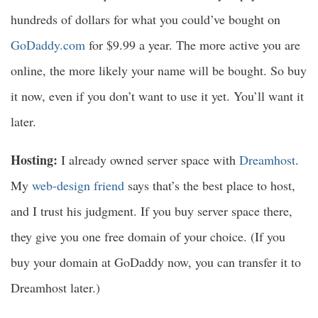
hundreds of dollars for what you could’ve bought on
GoDaddy.com
for $9.99 a year. The more active you are
online, the more likely your name will be bought. So buy
it now, even if you don’t want to use it yet. You’ll want it
later.
Hosting:
I already owned server space with
Dreamhost
.
My
web-design friend
says that’s the best place to host,
and I trust his judgment. If you buy server space there,
they give you one free domain of your choice. (If you
buy your domain at GoDaddy now, you can transfer it to
Dreamhost later.)