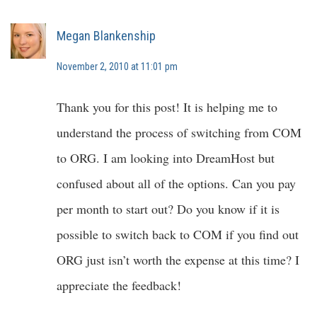
Megan Blankenship
November 2, 2010 at 11:01 pm
Thank you for this post! It is helping me to
understand the process of switching from COM
to ORG. I am looking into DreamHost but
confused about all of the options. Can you pay
per month to start out? Do you know if it is
possible to switch back to COM if you find out
ORG just isn’t worth the expense at this time? I
appreciate the feedback!