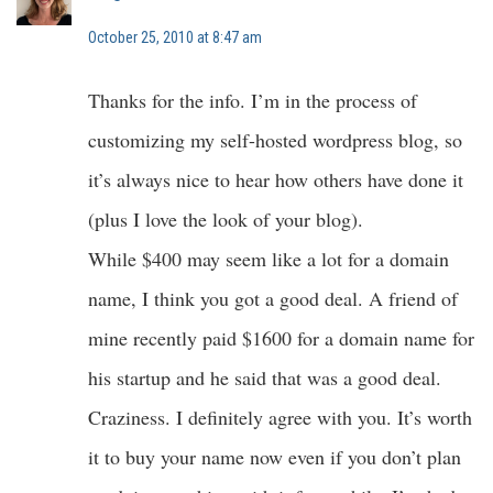
October 25, 2010 at 8:47 am
Thanks for the info. I’m in the process of
customizing my self-hosted wordpress blog, so
it’s always nice to hear how others have done it
(plus I love the look of your blog).
While $400 may seem like a lot for a domain
name, I think you got a good deal. A friend of
mine recently paid $1600 for a domain name for
his startup and he said that was a good deal.
Craziness. I definitely agree with you. It’s worth
it to buy your name now even if you don’t plan