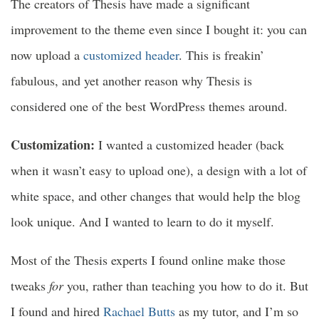
The creators of Thesis have made a significant
improvement to the theme even since I bought it: you can
now upload a
customized header
. This is freakin’
fabulous, and yet another reason why Thesis is
considered one of the best WordPress themes around.
Customization:
I wanted a customized header (back
when it wasn’t easy to upload one), a design with a lot of
white space, and other changes that would help the blog
look unique. And I wanted to learn to do it myself.
Most of the Thesis experts I found online make those
tweaks
for
you, rather than teaching you how to do it. But
I found and hired
Rachael Butts
as my tutor, and I’m so