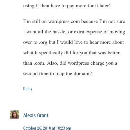
using it then have to pay more for it later!
I’m still on wordpress.com because I’m not sure
I want all the hassle, or extra expense of moving
over to .org but I would love to hear more about
what it specifically did for you that was better
than .com. Also, did wordpress charge you a
second time to map the domain?
Reply
Alexis Grant
October 26, 2010 at 10:23 pm