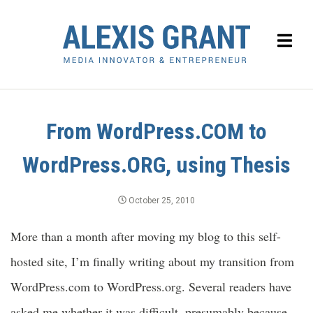
From WordPress.COM to
WordPress.ORG, using Thesis
October 25, 2010
More than a month after moving my blog to this self-
hosted site, I’m finally writing about my transition from
WordPress.com to WordPress.org. Several readers have
asked me whether it was difficult, presumably because