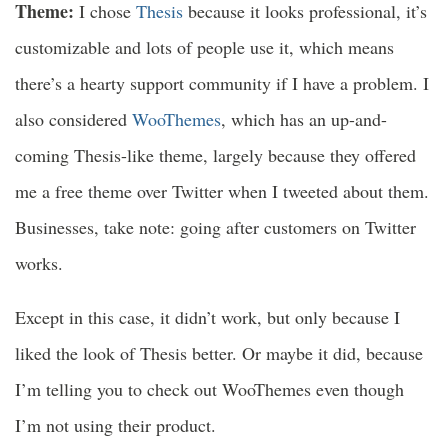
Theme:
I chose
Thesis
because it looks professional, it’s
customizable and lots of people use it, which means
there’s a hearty support community if I have a problem. I
also considered
WooThemes
, which has an up-and-
coming Thesis-like theme, largely because they offered
me a free theme over Twitter when I tweeted about them.
Businesses, take note: going after customers on Twitter
works.
Except in this case, it didn’t work, but only because I
liked the look of Thesis better. Or maybe it did, because
I’m telling you to check out WooThemes even though
I’m not using their product.