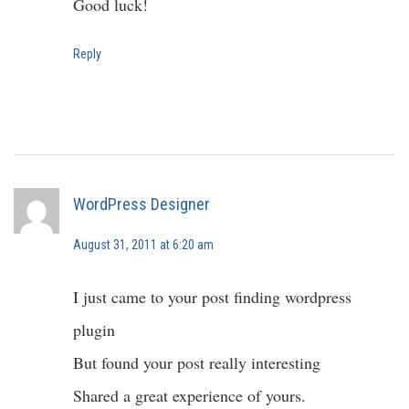
Good luck!
Reply
WordPress Designer
August 31, 2011 at 6:20 am
I just came to your post finding wordpress
plugin
But found your post really interesting
Shared a great experience of yours.