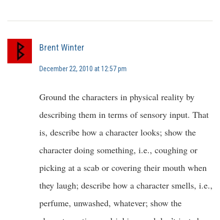
Brent Winter
December 22, 2010 at 12:57 pm
Ground the characters in physical reality by
describing them in terms of sensory input. That
is, describe how a character looks; show the
character doing something, i.e., coughing or
picking at a scab or covering their mouth when
they laugh; describe how a character smells, i.e.,
perfume, unwashed, whatever; show the