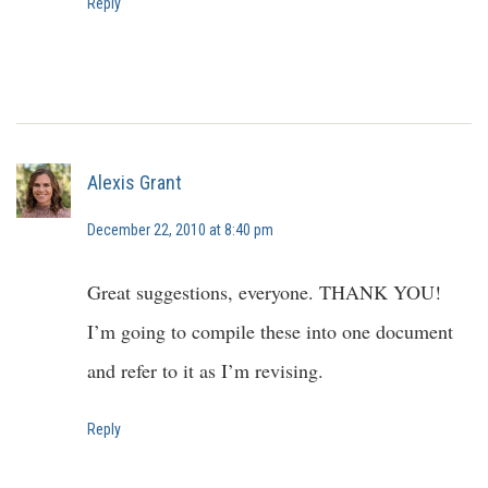
Reply
Alexis Grant
December 22, 2010 at 8:40 pm
Great suggestions, everyone. THANK YOU!
I’m going to compile these into one document
and refer to it as I’m revising.
Reply