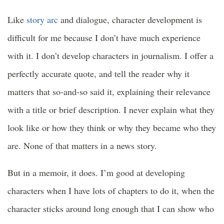
Like
story arc
and dialogue, character development is
difficult for me because I don’t have much experience
with it. I don’t develop characters in journalism. I offer a
perfectly accurate quote, and tell the reader why it
matters that so-and-so said it, explaining their relevance
with a title or brief description. I never explain what they
look like or how they think or why they became who they
are. None of that matters in a news story.
But in a memoir, it does. I’m good at developing
characters when I have lots of chapters to do it, when the
character sticks around long enough that I can show who