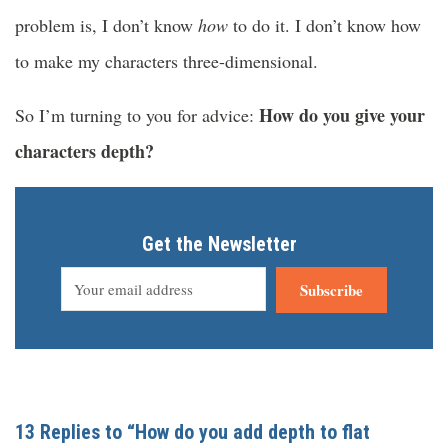
problem is, I don’t know
how
to do it. I don’t know how
to make my characters three-dimensional.
How do you give your
So I’m turning to you for advice:
characters depth?
Get the Newsletter
Subscribe
13 Replies to “How do you add depth to flat