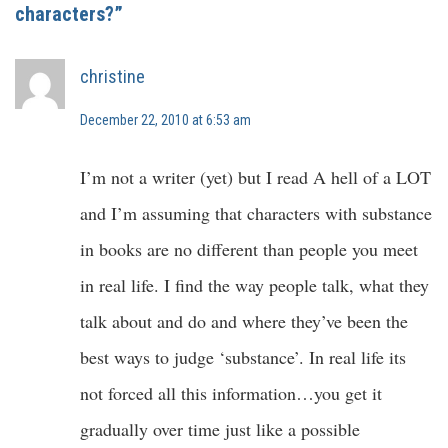
characters?”
christine
December 22, 2010 at 6:53 am
I’m not a writer (yet) but I read A hell of a LOT
and I’m assuming that characters with substance
in books are no different than people you meet
in real life. I find the way people talk, what they
talk about and do and where they’ve been the
best ways to judge ‘substance’. In real life its
not forced all this information…you get it
gradually over time just like a possible