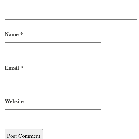
Name
*
Email
*
Website