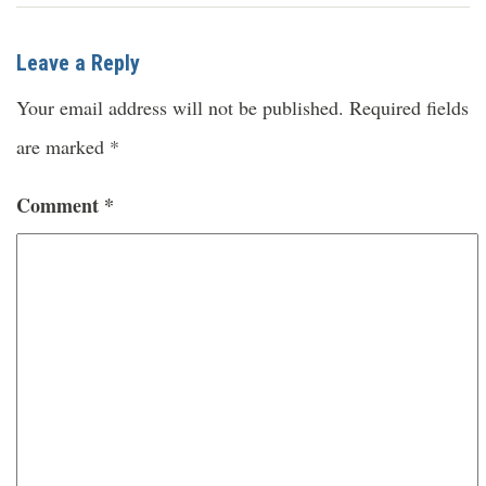
Leave a Reply
Your email address will not be published.
Required fields
are marked
*
Comment
*