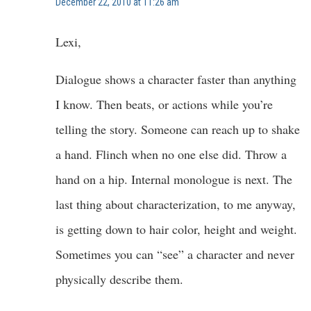
December 22, 2010 at 11:26 am
Lexi,
Dialogue shows a character faster than anything
I know. Then beats, or actions while you’re
telling the story. Someone can reach up to shake
a hand. Flinch when no one else did. Throw a
hand on a hip. Internal monologue is next. The
last thing about characterization, to me anyway,
is getting down to hair color, height and weight.
Sometimes you can “see” a character and never
physically describe them.