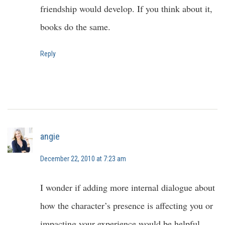
friendship would develop. If you think about it,
books do the same.
Reply
angie
December 22, 2010 at 7:23 am
I wonder if adding more internal dialogue about
how the character’s presence is affecting you or
impacting your experience would be helpful.