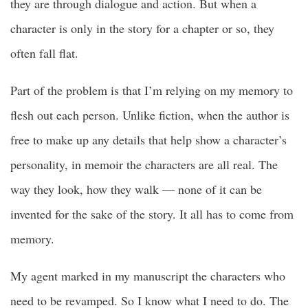
they are through dialogue and action. But when a
character is only in the story for a chapter or so, they
often fall flat.
Part of the problem is that I’m relying on my memory to
flesh out each person. Unlike fiction, when the author is
free to make up any details that help show a character’s
personality, in memoir the characters are all real. The
way they look, how they walk — none of it can be
invented for the sake of the story. It all has to come from
memory.
My agent marked in my manuscript the characters who
need to be revamped. So I know what I need to do. The