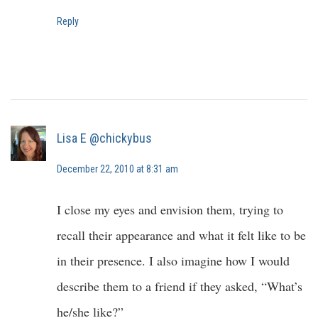
Reply
Lisa E @chickybus
December 22, 2010 at 8:31 am
I close my eyes and envision them, trying to
recall their appearance and what it felt like to be
in their presence. I also imagine how I would
describe them to a friend if they asked, “What’s
he/she like?”