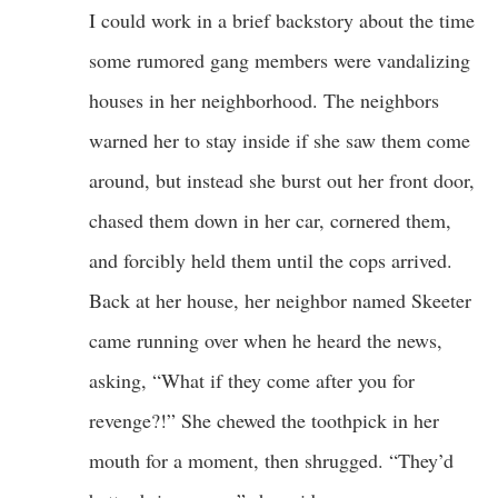
I could work in a brief backstory about the time
some rumored gang members were vandalizing
houses in her neighborhood. The neighbors
warned her to stay inside if she saw them come
around, but instead she burst out her front door,
chased them down in her car, cornered them,
and forcibly held them until the cops arrived.
Back at her house, her neighbor named Skeeter
came running over when he heard the news,
asking, “What if they come after you for
revenge?!” She chewed the toothpick in her
mouth for a moment, then shrugged. “They’d