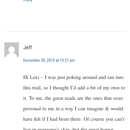
Jeff
December 30, 2010 at 10:21 pm
Hi Lexi – I was just poking around and ran into
this trail, so I thought I’d add a bit of my own to
it. To me, the great reads are the ones that ooze
personal to me in a way I can imagine & would
have felt if I had been there. Of course you can’t
live in everyone’s skin, but the great horror