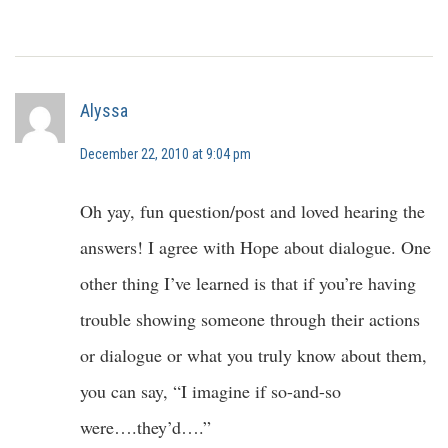
Alyssa
December 22, 2010 at 9:04 pm
Oh yay, fun question/post and loved hearing the
answers! I agree with Hope about dialogue. One
other thing I’ve learned is that if you’re having
trouble showing someone through their actions
or dialogue or what you truly know about them,
you can say, “I imagine if so-and-so
were….they’d….”