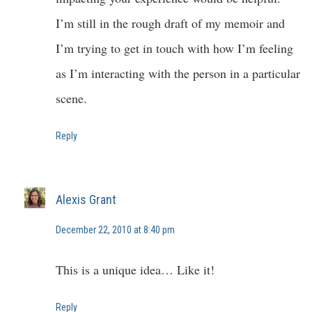
I’m still in the rough draft of my memoir and
I’m trying to get in touch with how I’m feeling
as I’m interacting with the person in a particular
scene.
Reply
Alexis Grant
December 22, 2010 at 8:40 pm
This is a unique idea… Like it!
Reply