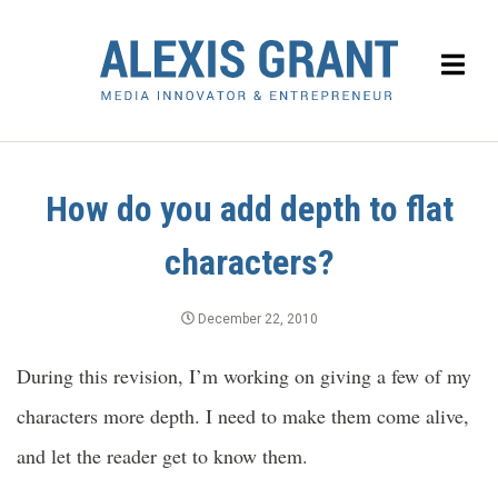
How do you add depth to flat
characters?
December 22, 2010
During this revision, I’m working on giving a few of my
characters more depth. I need to make them come alive,
and let the reader get to know them.