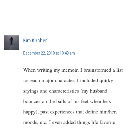
Kim Kircher
December 22, 2010 at 10:49 am
When writing my memoir, I brainstormed a list
for each major character. I included quirky
sayings and characteristics (my husband
bounces on the balls of his feet when he’s
happy), past experiences that define him/her,
moods, etc. I even added things life favorite