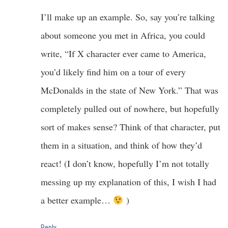
I’ll make up an example. So, say you’re talking
about someone you met in Africa, you could
write, “If X character ever came to America,
you’d likely find him on a tour of every
McDonalds in the state of New York.” That was
completely pulled out of nowhere, but hopefully
sort of makes sense? Think of that character, put
them in a situation, and think of how they’d
react! (I don’t know, hopefully I’m not totally
messing up my explanation of this, I wish I had
a better example…
)
Reply