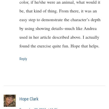
color, if he/she were an animal, what would it
be, that kind of thing. From there, it was an
easy step to demonstrate the character’s depth
by using showing details–much like Andrea
used in her article described above. I actually
found the exercise quite fun. Hope that helps.
Reply
Hope Clark