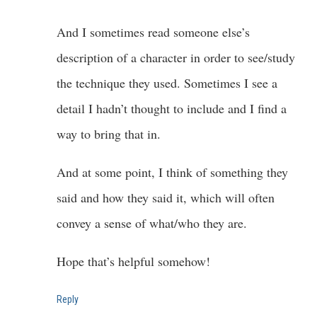
And I sometimes read someone else’s
description of a character in order to see/study
the technique they used. Sometimes I see a
detail I hadn’t thought to include and I find a
way to bring that in.
And at some point, I think of something they
said and how they said it, which will often
convey a sense of what/who they are.
Hope that’s helpful somehow!
Reply