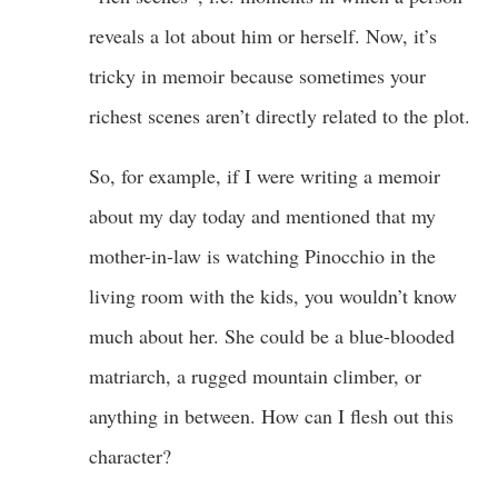
reveals a lot about him or herself. Now, it’s
tricky in memoir because sometimes your
richest scenes aren’t directly related to the plot.
So, for example, if I were writing a memoir
about my day today and mentioned that my
mother-in-law is watching Pinocchio in the
living room with the kids, you wouldn’t know
much about her. She could be a blue-blooded
matriarch, a rugged mountain climber, or
anything in between. How can I flesh out this
character?