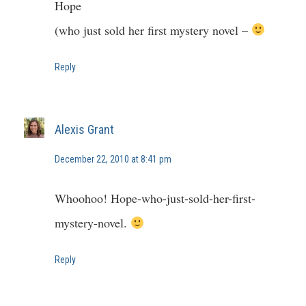
Hope
(who just sold her first mystery novel –
Reply
Alexis Grant
December 22, 2010 at 8:41 pm
Whoohoo! Hope-who-just-sold-her-first-
mystery-novel.
Reply