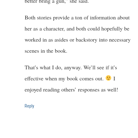
better bring a gun,” she said.
Both stories provide a ton of information about
her as a character, and both could hopefully be
worked in as asides or backstory into necessary
scenes in the book.
That’s what I do, anyway. We’ll see if it’s
effective when my book comes out.
I
enjoyed reading others’ responses as well!
Reply