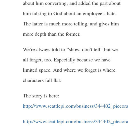
about him converting, and added the part about
him talking to God about an employee’s hair.
The latter is much more telling, and gives him
more depth than the former.
We’re always told to “show, don’t tell” but we
all forget, too. Especially because we have
limited space. And where we forget is where
characters fall flat.
The story is here:
http://www.seattlepi.com/business/344402_piecor
http://www.seattlepi.com/business/344402_piecor