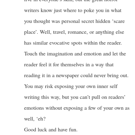
writers know just where to poke you in what
you thought was personal secret hidden ‘scare
place’. Well, travel, romance, or anything else
has similar evocative spots within the reader.
Touch the imagination and emotion and let the
reader feel it for themselves in a way that
reading it in a newspaper could never bring out.
You may risk exposing your own inner self
writing this way, but you can’t pull on readers’
emotions without exposing a few of your own as
well, ‘eh?
Good luck and have fun.