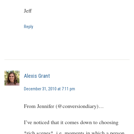
Jeff
Reply
Alexis Grant
December 31, 2010 at 7:11 pm
From Jennifer (@conversiondiary)…
I’ve noticed that it comes down to choosing
*rich scenes*, i.e. moments in which a person