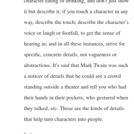
character eating or drinking, and don’t just show
it but describe it; if you touch a character in any
way, describe the touch; describe the character’s
voice or laugh or footfall, to get the sense of
hearing in; and in all these instances, strive for
specific, concrete details, not vagueness or
abstractions. It’s said that Mark Twain was such
a noticer of details that he could see a crowd
standing outside a theater and tell you who had
their hands in their pockets, who gestured when
they talked, etc. Those are the kinds of details
that help turn characters into people.