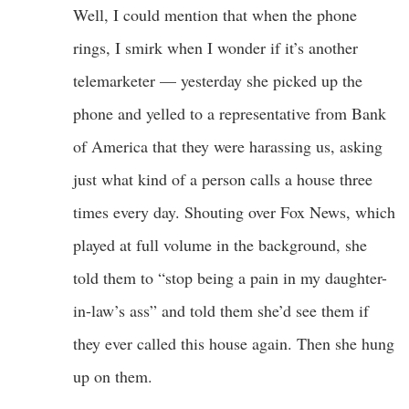
Well, I could mention that when the phone
rings, I smirk when I wonder if it’s another
telemarketer — yesterday she picked up the
phone and yelled to a representative from Bank
of America that they were harassing us, asking
just what kind of a person calls a house three
times every day. Shouting over Fox News, which
played at full volume in the background, she
told them to “stop being a pain in my daughter-
in-law’s ass” and told them she’d see them if
they ever called this house again. Then she hung
up on them.