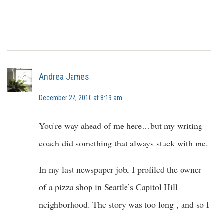
Andrea James
December 22, 2010 at 8:19 am
You’re way ahead of me here…but my writing
coach did something that always stuck with me.
In my last newspaper job, I profiled the owner
of a pizza shop in Seattle’s Capitol Hill
neighborhood. The story was too long , and so I