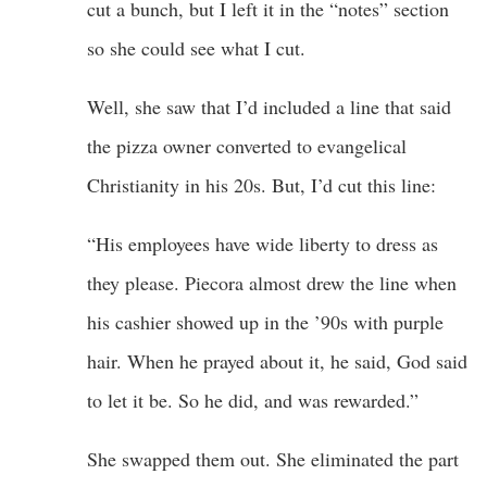
cut a bunch, but I left it in the “notes” section
so she could see what I cut.
Well, she saw that I’d included a line that said
the pizza owner converted to evangelical
Christianity in his 20s. But, I’d cut this line:
“His employees have wide liberty to dress as
they please. Piecora almost drew the line when
his cashier showed up in the ’90s with purple
hair. When he prayed about it, he said, God said
to let it be. So he did, and was rewarded.”
She swapped them out. She eliminated the part