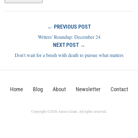
← PREVIOUS POST
Writers' Roundup: December 24
NEXT POST →
Don't wait for a brush with death to pursue what matters
Home
Blog
About
Newsletter
Contact
Copyright ©2026 Alexis Grant. All rights reserved.