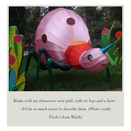
Kinda wish my characters were pink, with six legs and a horn -
- It'd be so much easier to describe them. (Photo credit:
Flickr's Ivan Walsh)