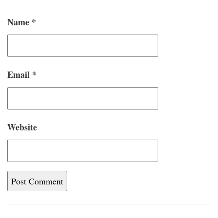
Name
*
Email
*
Website