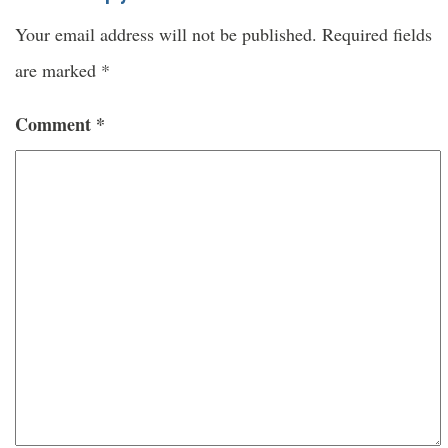
Your email address will not be published.
Required fields
are marked
*
Comment
*