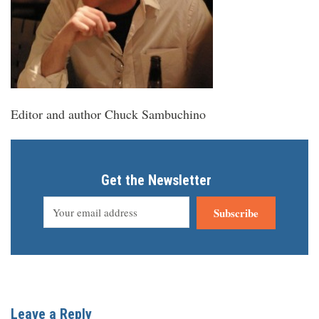
Editor and author Chuck Sambuchino
Get the Newsletter
Subscribe
Leave a Reply