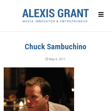
Chuck Sambuchino
May 6, 2011