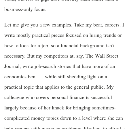
business-only focus.
Let me give you a few examples. Take my beat, careers. I
write mostly practical pieces focused on hiring trends or
how to look for a job, so a financial background isn’t
necessary. But my competitors at, say, The Wall Street
Journal, write job-search stories that have more of an
economics bent — while still shedding light on a
practical topic that applies to the general public. My
colleague who covers personal finance is successful
largely because of her knack for bringing sometimes-
complicated money topics down to a level where she can
help readers with everyday problems, like how to afford a