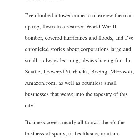
I’ve climbed a tower crane to interview the man
up top, flown in a restored World War II
bomber, covered hurricanes and floods, and I’ve
chronicled stories about corporations large and
small – always learning, always having fun. In
Seattle, I covered Starbucks, Boeing, Microsoft,
Amazon.com, as well as countless small
businesses that weave into the tapestry of this
city.
Business covers nearly all topics, there’s the
business of sports, of healthcare, tourism,