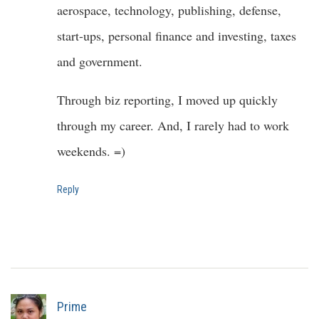
aerospace, technology, publishing, defense,
start-ups, personal finance and investing, taxes
and government.
Through biz reporting, I moved up quickly
through my career. And, I rarely had to work
weekends. =)
Reply
Prime