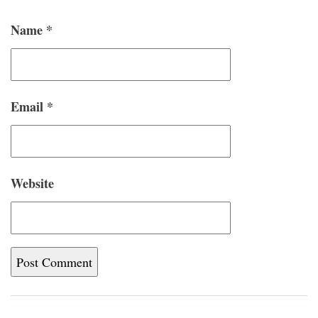
Name
*
Email
*
Website