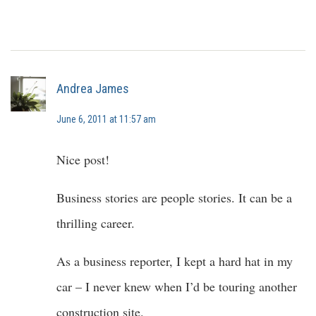
Andrea James
June 6, 2011 at 11:57 am
Nice post!
Business stories are people stories. It can be a
thrilling career.
As a business reporter, I kept a hard hat in my
car – I never knew when I’d be touring another
construction site.