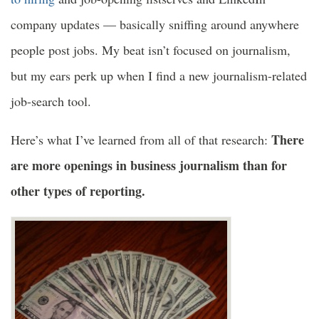
company updates — basically sniffing around anywhere
people post jobs. My beat isn’t focused on journalism,
but my ears perk up when I find a new journalism-related
job-search tool.
There
Here’s what I’ve learned from all of that research:
are more openings in business journalism than for
other types of reporting.