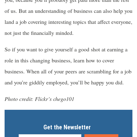
of us. But an understanding of business can also help you
land a job covering interesting topics that affect everyone,
not just the financially minded.
So if you want to give yourself a good shot at earning a
role in this changing business, learn how to cover
business. When all of your peers are scrambling for a job
and you’re giddily employed, you’ll be happy you did.
Photo credit: Flickr’s chego101
Get the Newsletter