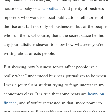
house or a baby or a
sabbatical
. And plenty of business
reporters who work for local publications tell stories of
the rise and fall not only of businesses, but of the people
who run them. Of course, that’s the secret sauce behind
any journalistic endeavor, to show how whatever you’re
writing about affects people.
But showing how business topics affect people isn’t
really what I understood business journalism to be when
I was a journalism student trying to feign interest in my
economics class. It is true that some beats are
heavy on
finance
, and if you’re interested in that, more power to
you, because you’ll probably get paid more than the rest