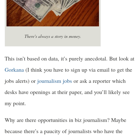
There's always a story in money.
This isn’t based on data, it’s purely anecdotal. But look at
Gorkana
(I think you have to sign up via email to get the
jobs alerts) or
journalism jobs
or ask a reporter which
desks have openings at their paper, and you’ll likely see
my point.
Why are there opportunities in biz journalism? Maybe
because there’s a paucity of journalists who have the