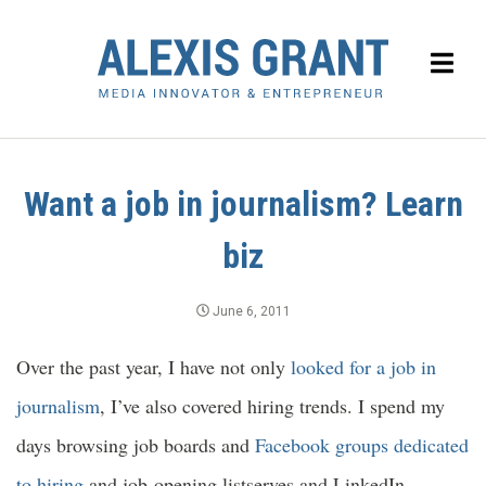
Want a job in journalism? Learn
biz
June 6, 2011
Over the past year, I have not only
looked for a job in
journalism
, I’ve also covered hiring trends. I spend my
days browsing job boards and
Facebook groups dedicated
to hiring
and job-opening listserves and LinkedIn