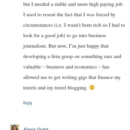
but I needed a stable and more high paying job.
I used to resent the fact that I was forced by
circumstances (i.e. I wasn’t born rich so I had to
look for a good job) to go into business
journalism. But now, I’m just happy that
developing a firm grasp on something rare and
valuable – business and economics – has
allowed me to get writing gigs that finance my
travels and my travel blogging.
Reply
Alexis Grant