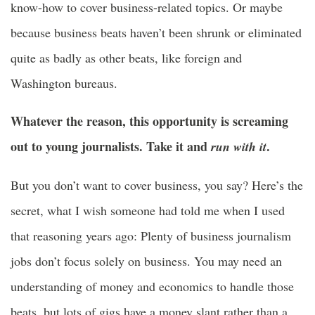
know-how to cover business-related topics. Or maybe
because business beats haven’t been shrunk or eliminated
quite as badly as other beats, like foreign and
Washington bureaus.
Whatever the reason, this opportunity is screaming
out to young journalists. Take it and
.
run with it
But you don’t want to cover business, you say? Here’s the
secret, what I wish someone had told me when I used
that reasoning years ago: Plenty of business journalism
jobs don’t focus solely on business. You may need an
understanding of money and economics to handle those
beats, but lots of gigs have a money slant rather than a