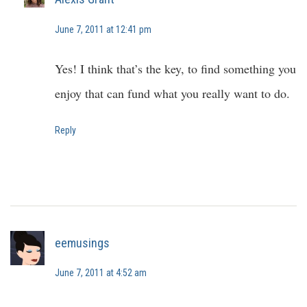
June 7, 2011 at 12:41 pm
Yes! I think that’s the key, to find something you
enjoy that can fund what you really want to do.
Reply
eemusings
June 7, 2011 at 4:52 am