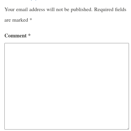
Your email address will not be published.
Required fields
are marked
*
Comment
*