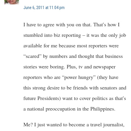
June 6, 2011 at 11:04 pm
I have to agree with you on that. That’s how I
stumbled into biz reporting – it was the only job
available for me because most reporters were
“scared” by numbers and thought that business
stories were boring. Plus, tv and newspaper
reporters who are “power hungry” (they have
this strong desire to be friends with senators and
future Presidents) want to cover politics as that’s
a national preoccupation in the Philippines.
Me? I just wanted to become a travel journalist,