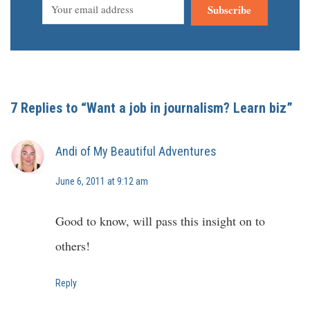
Subscribe
7 Replies to “Want a job in journalism? Learn biz”
Andi of My Beautiful Adventures
June 6, 2011 at 9:12 am
Good to know, will pass this insight on to
others!
Reply