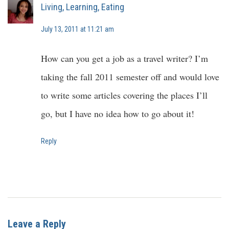
Living, Learning, Eating
July 13, 2011 at 11:21 am
How can you get a job as a travel writer? I’m
taking the fall 2011 semester off and would love
to write some articles covering the places I’ll
go, but I have no idea how to go about it!
Reply
Leave a Reply