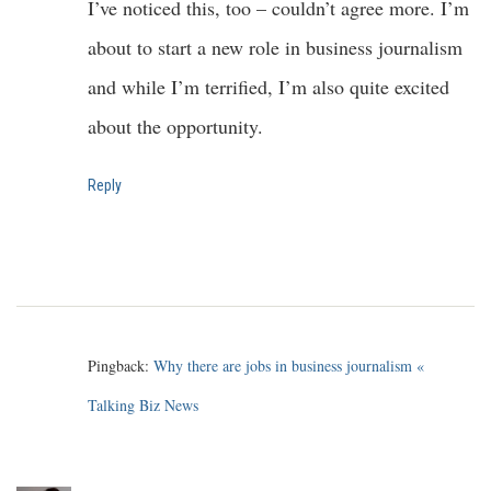
I’ve noticed this, too – couldn’t agree more. I’m
about to start a new role in business journalism
and while I’m terrified, I’m also quite excited
about the opportunity.
Reply
Pingback:
Why there are jobs in business journalism «
Talking Biz News