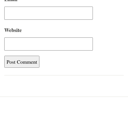
Website
Home
Blog
About
Newsletter
Contact