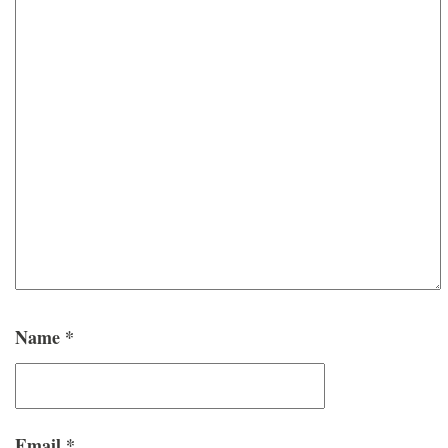
Name
*
Email
*