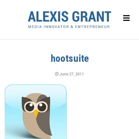
hootsuite
June 27, 2011