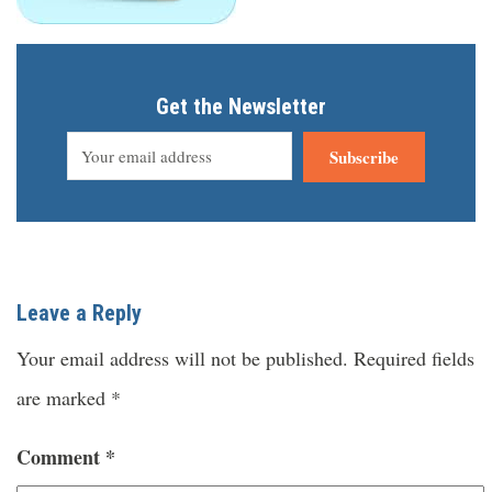
Get the Newsletter
Subscribe
Leave a Reply
Your email address will not be published.
Required fields
are marked
*
Comment
*