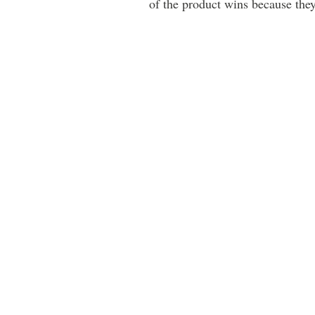
of the product wins because the