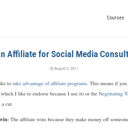
Courses
 Affiliate for Social Media Consul
August 2, 2011
like to
take advantage of affiliate programs
. This means if you
which I like to endorse because I use it) or the
Negotiating Y
 a cut.
-win:
The affiliate wins because they make money off someone 