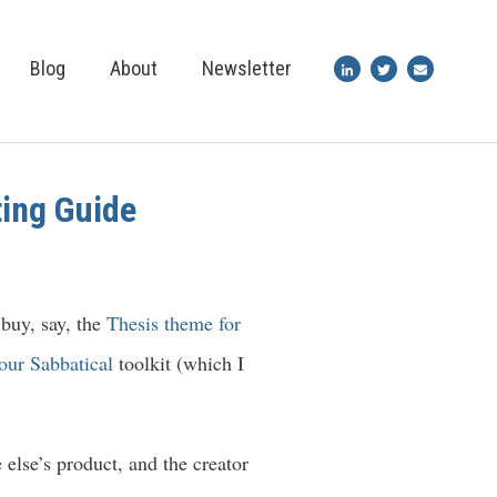
Blog
About
Newsletter
ting Guide
 buy, say, the
Thesis theme for
our Sabbatical
toolkit (which I
else’s product, and the creator