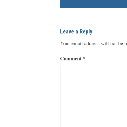
Leave a Reply
Your email address will not be p
Comment
*