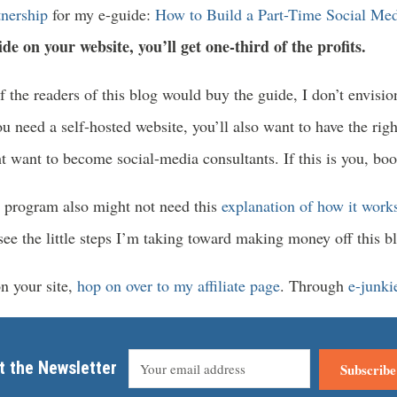
rtnership
for my e-guide:
How to Build a Part-Time Social Med
ide on your website, you’ll get one-third of the profits.
of the readers of this blog would buy the guide, I don’t envisio
u need a self-hosted website, you’ll also want to have the righ
 want to become social-media consultants. If this is you, boo
e program also might not need this
explanation of how it work
 the little steps I’m taking toward making money off this blo
on your site,
hop on over to my affiliate page
. Through
e-junki
t the Newsletter
Subscribe