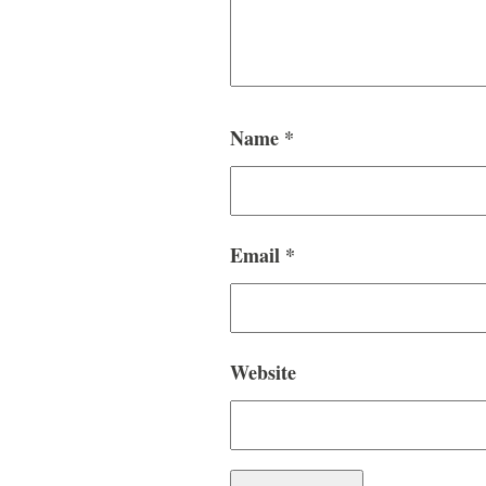
Name
*
Email
*
Website