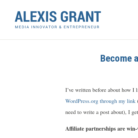
Become an
I’ve written before about how I 
WordPress.org through my link
(
need to write a post about), I get
Affiliate partnerships are win