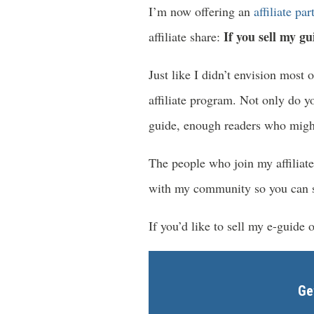
I’m now offering an
affiliate pa
If you sell my gu
affiliate share:
Just like I didn’t envision most 
affiliate program. Not only do yo
guide, enough readers who might
The people who join my affiliat
with my community so you can see
If you’d like to sell my e-guide 
Ge