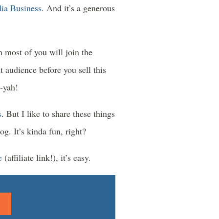
ia Business
. And it’s a generous
n most of you will join the
t audience before you sell this
-yah!
s
. But I like to share these things
g. It’s kinda fun, right?
e
(affiliate link!), it’s easy.