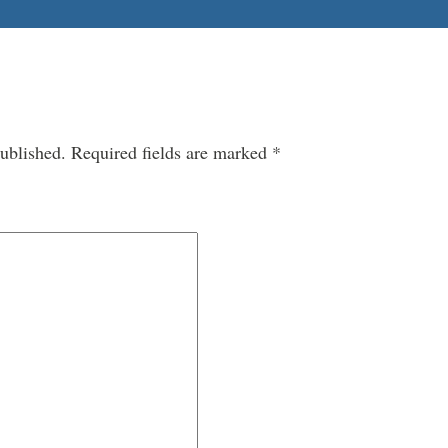
ublished.
Required fields are marked
*