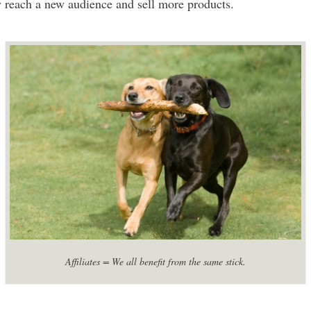
y reach a new audience and sell more products.
Affiliates = We all benefit from the same stick.