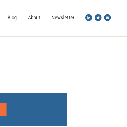
Blog
About
Newsletter