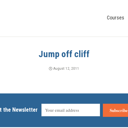
Courses
Jump off cliff
August 12, 2011
t the Newsletter
Subscribe