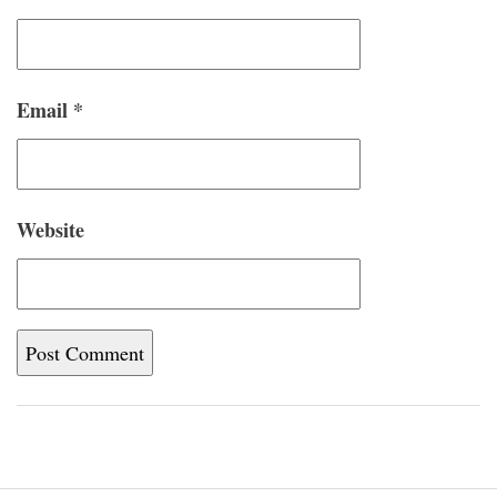
Email
*
Website