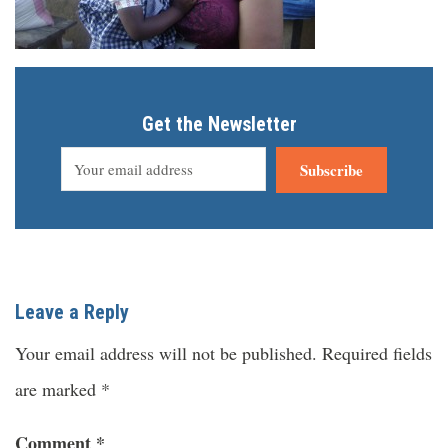
Get the Newsletter
Subscribe
Leave a Reply
Your email address will not be published.
Required fields
are marked
*
Comment
*