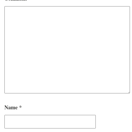
Name
*