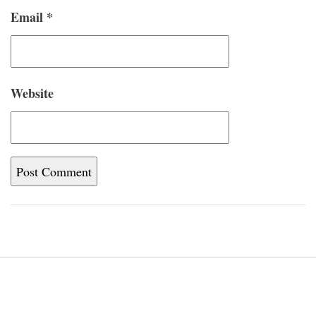
Email
*
Website
Home
Blog
About
Newsletter
Contact