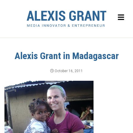
Alexis Grant in Madagascar
October 16, 2011