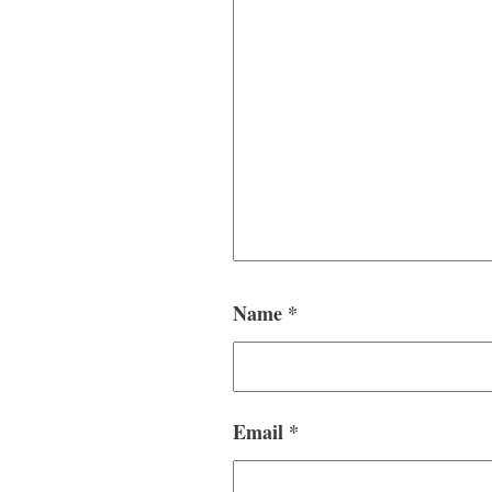
Name
*
Email
*