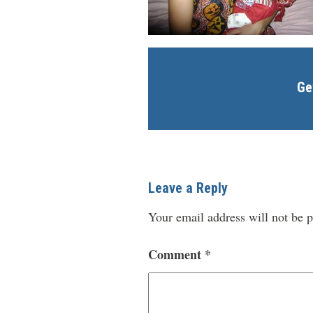
Ge
Leave a Reply
Your email address will not be p
Comment
*