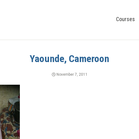
Courses
Yaounde, Cameroon
November 7, 2011