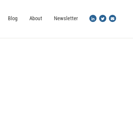
Blog
About
Newsletter