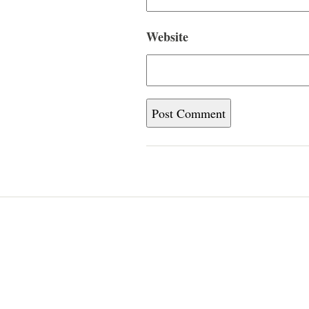
Website