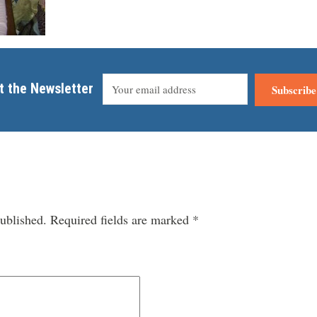
t the Newsletter
Subscribe
ublished.
Required fields are marked
*