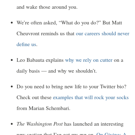
and wake those around you.
We’re often asked, “What do you do?” But Matt
Cheuvront reminds us that
our careers should never
define us
.
Leo Babauta explains
why we rely on cutter
on a
daily basis — and why we shouldn’t.
Do you need to bring new life to your Twitter bio?
Check out these
examples that will rock your socks
from Marian Schembari.
The Washington Post
has launched an interesting
new section that I’ve got my eye on,
On Giving: A