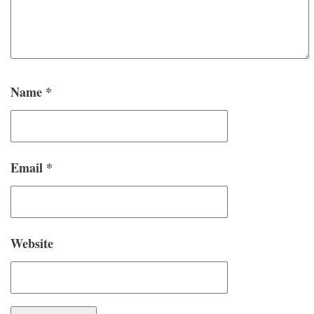
Name
*
Email
*
Website