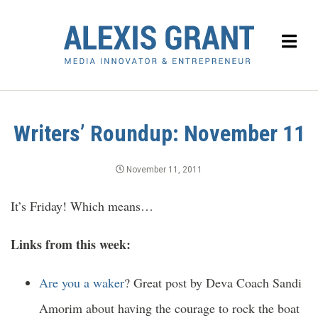
Writers’ Roundup: November 11
November 11, 2011
It’s Friday! Which means…
Links from this week:
Are you a waker
? Great post by Deva Coach Sandi
Amorim about having the courage to rock the boat