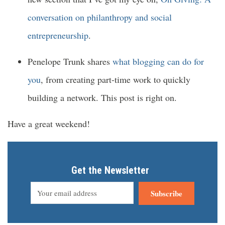
conversation on philanthropy and social
entrepreneurship
.
Penelope Trunk shares
what blogging can do for
you
, from creating part-time work to quickly
building a network. This post is right on.
Have a great weekend!
Get the Newsletter
Subscribe