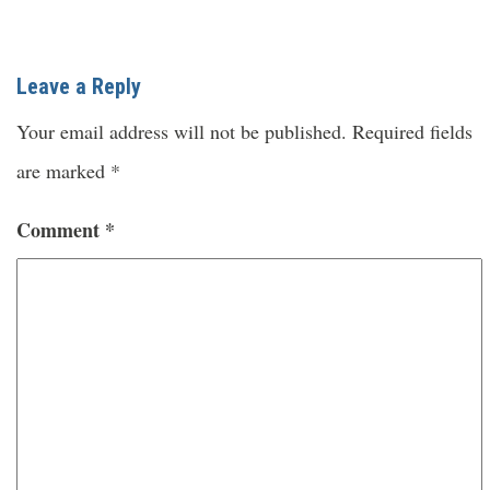
Leave a Reply
Your email address will not be published.
Required fields
are marked
*
Comment
*