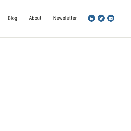
Blog
About
Newsletter