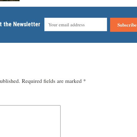
t the Newsletter
Subscribe
ublished.
Required fields are marked
*