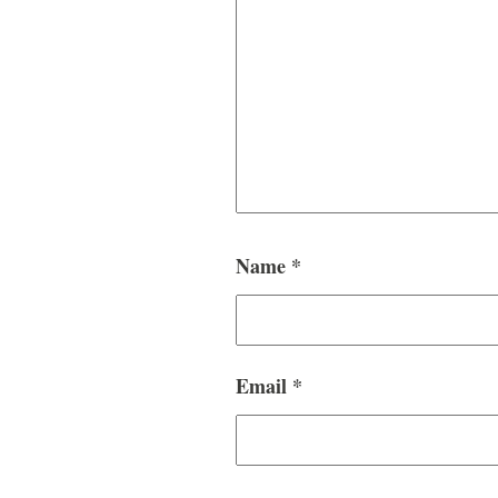
Name
*
Email
*