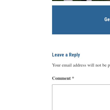
Ge
Leave a Reply
Your email address will not be p
Comment
*