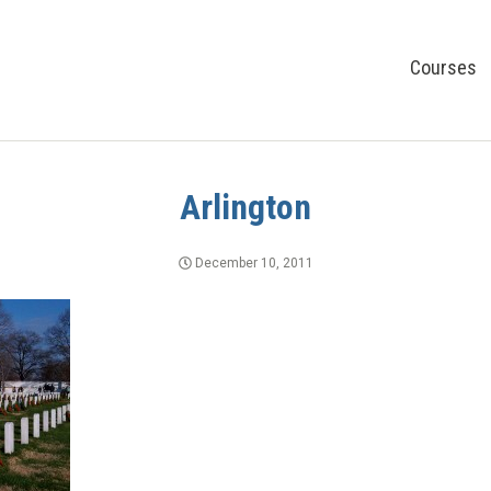
Courses
Arlington
December 10, 2011