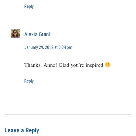
Reply
Alexis Grant
January 29, 2012 at 3:34 pm
Thanks, Anne! Glad you’re inspired
Reply
Leave a Reply