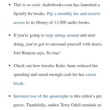
This is so cool: Audiobooks.com has launched a
Spotify for books.
Pay a monthly fee and receive
access
to its library of 11,000 audio books.
If you’re going to
stop sitting around
and start
doing, you’ve got to surround yourself with doers,
Joel Runyon says. So true!
Check out how traveler Katie Aune reduced her
spending and saved enough cash for her
career
break
.
Incorrect use of the apostrophe
is this editor’s pet
peeve. Thankfully, author Terry Odell reminds us