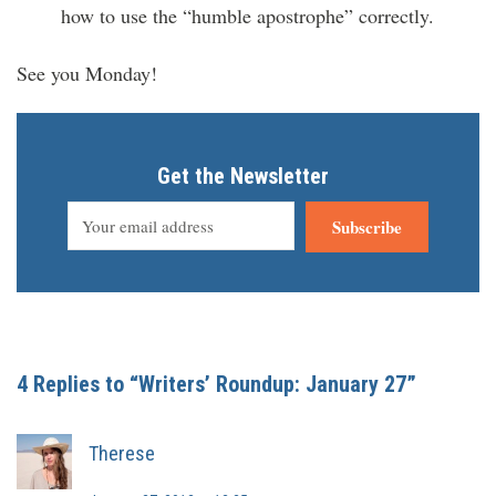
how to use the “humble apostrophe” correctly.
See you Monday!
Get the Newsletter
Subscribe
4 Replies to “Writers’ Roundup: January 27”
Therese