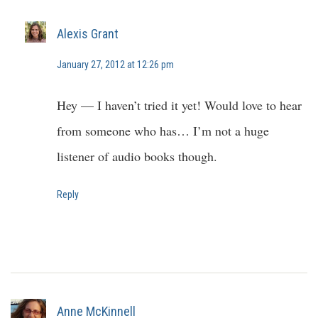
Alexis Grant
January 27, 2012 at 12:26 pm
Hey — I haven’t tried it yet! Would love to hear
from someone who has… I’m not a huge
listener of audio books though.
Reply
Anne McKinnell