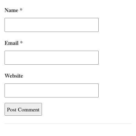
Name
*
Email
*
Website