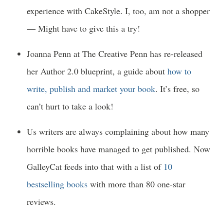
experience with CakeStyle. I, too, am not a shopper
— Might have to give this a try!
Joanna Penn at The Creative Penn has re-released
her Author 2.0 blueprint, a guide about
how to
write, publish and market your book
. It’s free, so
can’t hurt to take a look!
Us writers are always complaining about how many
horrible books have managed to get published. Now
GalleyCat feeds into that with a list of
10
bestselling books
with more than 80 one-star
reviews.