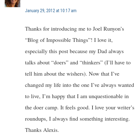
January 29, 2012 at 10:17 am
Thanks for introducing me to Joel Runyon’s
“Blog of Impossible Things”! I love it,
especially this post because my Dad always
talks about “doers” and “thinkers” (I’ll have to
tell him about the wishers). Now that I’ve
changed my life into the one I’ve always wanted
to live, I’m happy that I am unquestionable in
the doer camp. It feels good. I love your writer’s
roundups, I always find something interesting.
Thanks Alexis.