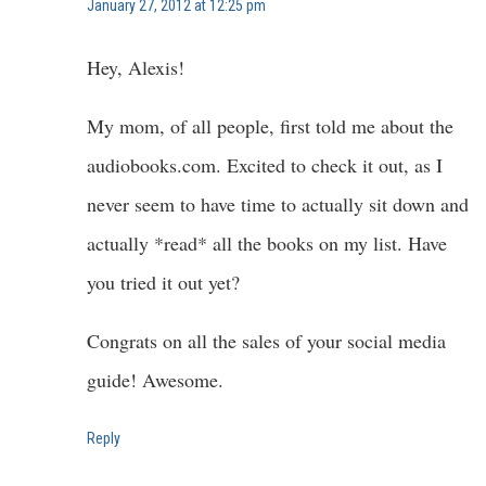
January 27, 2012 at 12:25 pm
Hey, Alexis!
My mom, of all people, first told me about the
audiobooks.com. Excited to check it out, as I
never seem to have time to actually sit down and
actually *read* all the books on my list. Have
you tried it out yet?
Congrats on all the sales of your social media
guide! Awesome.
Reply