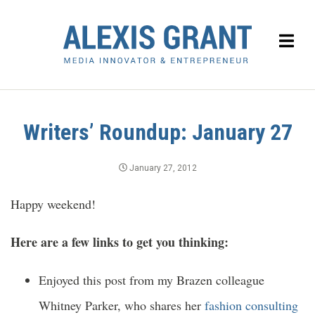
Writers’ Roundup: January 27
January 27, 2012
Happy weekend!
Here are a few links to get you thinking:
Enjoyed this post from my Brazen colleague
Whitney Parker, who shares her
fashion consulting