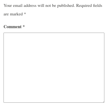
Your email address will not be published.
Required fields
are marked
*
Comment
*